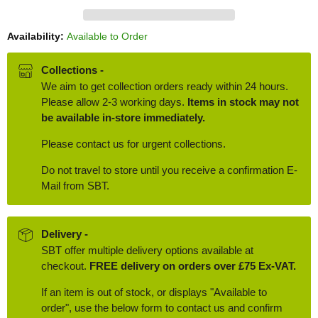
Availability:
Available to Order
Collections -
We aim to get collection orders ready within 24 hours.
Please allow 2-3 working days.
Items in stock may not
be available in-store immediately.
Please contact us for urgent collections.
Do not travel to store until you receive a confirmation E-
Mail from SBT.
Delivery -
SBT offer multiple delivery options available at
checkout.
FREE delivery on orders over £75 Ex-VAT.
If an item is out of stock, or displays "Available to
order", use the below form to contact us and confirm