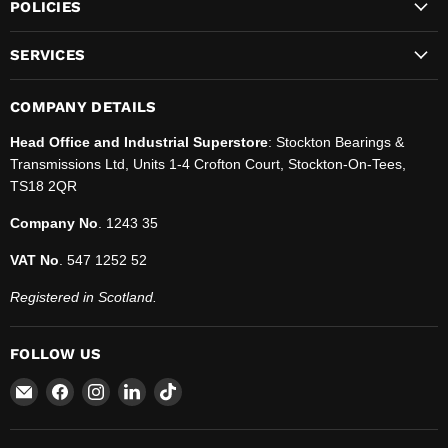
POLICIES
SERVICES
COMPANY DETAILS
Head Office and Industrial Superstore
: Stockton Bearings &
Transmissions Ltd, Units 1-4 Crofton Court, Stockton-On-Tees,
TS18 2QR
Company No
. 1243 35
VAT No
. 547 1252 52
Registered in Scotland.
FOLLOW US
Email
Find
Find
Find
Find
SBT
us
us
us
us
Ltd.
on
on
on
on