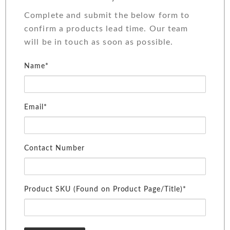
Complete and submit the below form to
confirm a products lead time. Our team
will be in touch as soon as possible.
Name*
Email*
Contact Number
Product SKU (Found on Product Page/Title)*