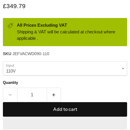
Current price
£349.79
All Prices Excluding VAT
Shipping & VAT will be calculated at checkout where
applicable .
SKU
JEFVACWD090-110
Input
Quantity
Add to cart