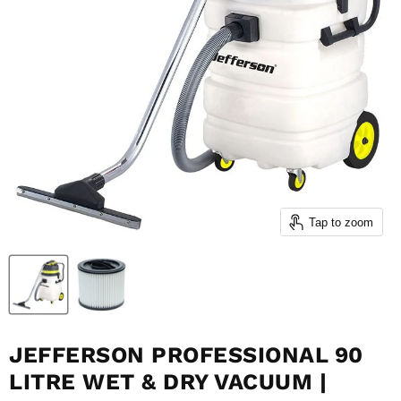
Tap to zoom
JEFFERSON PROFESSIONAL 90
LITRE WET & DRY VACUUM |