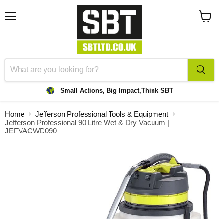
Menu
View
cart
Small Actions, Big Impact,
Think SBT
Home
Jefferson Professional Tools & Equipment
Jefferson Professional 90 Litre Wet & Dry Vacuum |
JEFVACWD090