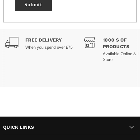
Submit
FREE DELIVERY
1000'S OF
PRODUCTS
When you spend over £75
Available Online & I
Store
QUICK LINKS