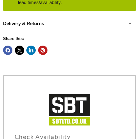
lead times/availability.
Delivery & Returns
Share this:
Check Availability