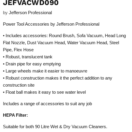
JEFVACWD090
by
Jefferson Professional
Power Tool Accessories by Jefferson Professional
• Includes accessories: Round Brush, Sofa Vacuum, Head Long
Flat Nozzle, Dust Vacuum Head, Water Vacuum Head, Steel
Pipe, Flex Hose
• Robust, translucent tank
• Drain pipe for easy emptying
• Large wheels make it easier to manoeuvre
• Robust construction makes it the perfect addition to any
construction site
• Float ball makes it easy to see water level
Includes a range of accessories to suit any job
HEPA Filter:
Suitable for both 90 Litre Wet & Dry Vacuum Cleaners.