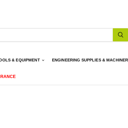
OOLS & EQUIPMENT
ENGINEERING SUPPLIES & MACHINE
ARANCE