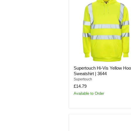
Hi-
Vis
Yellow
Hooded
Sweatshirt
|
3644
Supertouch Hi-Vis Yellow Ho
Sweatshirt | 3644
Supertouch
£14.79
Available to Order
Supertouch
E10