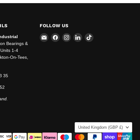
ILS
FOLLOW US
Email
Find
Find
Find
Find
ndustrial
SBT
us
us
us
us
ton Bearings &
Ltd.
on
on
on
on
Units 1-4
Facebook
Instagram
LinkedIn
TikTok
ckton-On-Tees,
3 35
 52
and.
COUNTRY
United Kingdom
(GBP £)