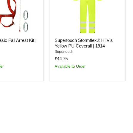
Coverall
|
1914
ic Fall Arrest Kit |
Supertouch Stormflex® Hi Vis
Yellow PU Coverall | 1914
Supertouch
£44.75
der
Available to Order