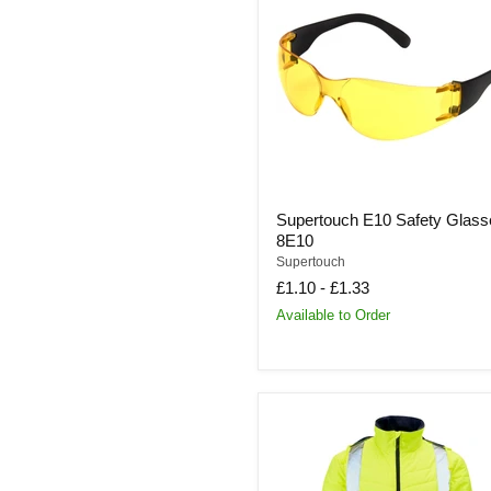
Safety
Glasses
|
8E10
Supertouch E10 Safety Glass
8E10
Supertouch
£1.10
-
£1.33
Available to Order
Supertouch
Hi
Vis
Yellow