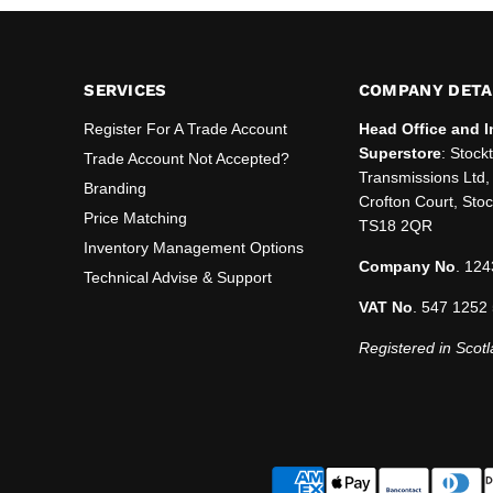
SERVICES
COMPANY DETA
Register For A Trade Account
Head Office and I
Superstore
: Stock
Trade Account Not Accepted?
Transmissions Ltd, 
Branding
Crofton Court, Sto
Price Matching
TS18 2QR
Inventory Management Options
Company No
. 124
Technical Advise & Support
VAT No
. 547 1252
Registered in Scotl