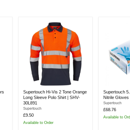
Supertouch
Supertouch
Hi-
5.5
Vis
Powder
2
Free
Tone
Nitrile
Orange
Gloves
Long
|
Sleeve
SDS-
Polo
055
Shirt
|
SHV-
30L891
rs
Supertouch Hi-Vis 2 Tone Orange
Supertouch 5
Long Sleeve Polo Shirt | SHV-
Nitrile Glove
30L891
Supertouch
Supertouch
£68.76
£9.50
Available to Or
Available to Order