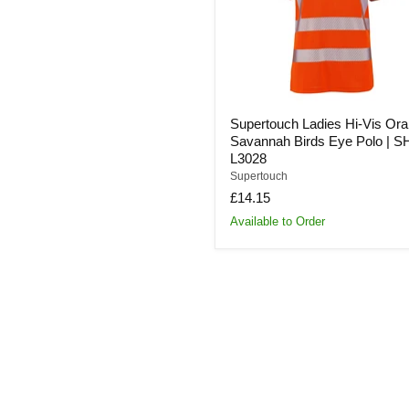
Birds
Eye
Polo
|
SHV-
L3028
Supertouch Ladies Hi-Vis Or
Savannah Birds Eye Polo | S
L3028
Supertouch
£14.15
Available to Order