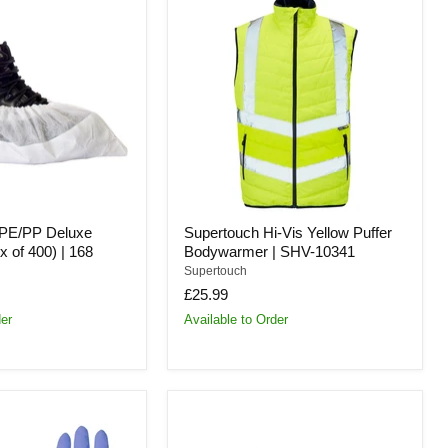
Hi-
Vis
Yellow
Puffer
Bodywarmer
|
SHV-
10341
CPE/PP Deluxe
Supertouch Hi-Vis Yellow Puffer
 of 400) | 168
Bodywarmer | SHV-10341
Supertouch
£25.99
der
Available to Order
Supertouch
CPE