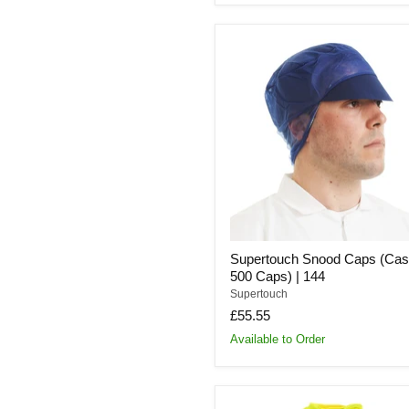
Supertouch
Snood
Caps
(Case
of
500
Caps)
|
144
Supertouch Snood Caps (Cas
500 Caps) | 144
Supertouch
£55.55
Available to Order
Supertouch