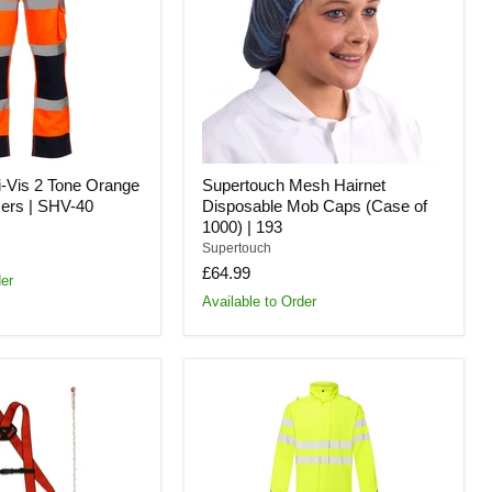
Mob
Caps
(Case
of
1000)
|
193
i-Vis 2 Tone Orange
Supertouch Mesh Hairnet
ers | SHV-40
Disposable Mob Caps (Case of
1000) | 193
Supertouch
£64.99
der
Available to Order
Supertouch
Stormflex®
Hi
Vis
Yellow
PU