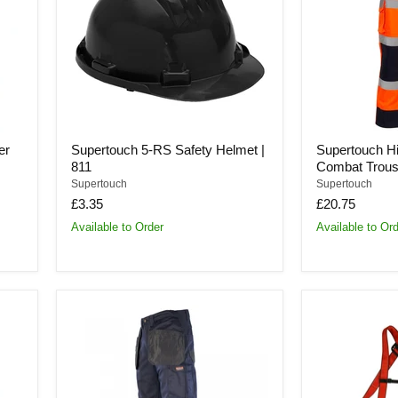
Helmet
Tone
|
Orange
811
Combat
Trousers
|
SHV-
40
er
Supertouch 5-RS Safety Helmet |
Supertouch H
811
Combat Trous
Supertouch
Supertouch
£3.35
£20.75
Available to Order
Available to Or
Supertouch
Supertouch
Pawa
Basic
Cordura
Fall
Craftsman
Arrest
Trousers
Kit
|
|