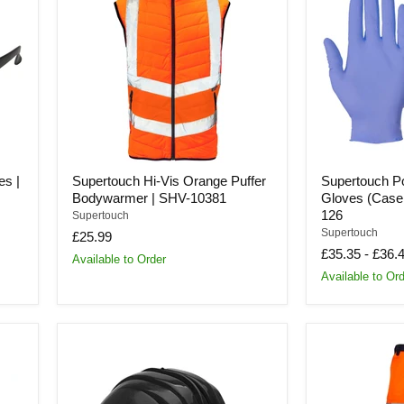
Vis
Free
Orange
Nitrile
Puffer
Gloves
Bodywarmer
(Case
|
of
SHV-
1000
10381
Gloves)
|
126
es |
Supertouch Hi-Vis Orange Puffer
Supertouch Po
Bodywarmer | SHV-10381
Gloves (Case 
126
Supertouch
Supertouch
£25.99
£35.35
-
£36.
Available to Order
Available to Or
Supertouch
Supertouch
5-
Hi-
RS
Vis
Safety
2