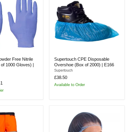
Disposable
Overshoe
(Box
of
2000)
|
E166
wder Free Nitrile
Supertouch CPE Disposable
of 1000 Gloves) |
Overshoe (Box of 2000) | E166
Supertouch
£38.50
41
Available to Order
der
Supertouch
Mesh
Hairnet
Disposable