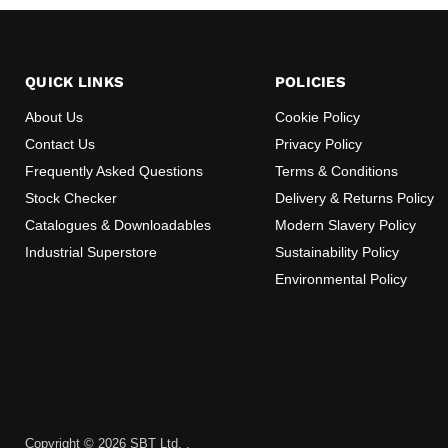
QUICK LINKS
POLICIES
About Us
Cookie Policy
Contact Us
Privacy Policy
Frequently Asked Questions
Terms & Conditions
Stock Checker
Delivery & Returns Policy
Catalogues & Downloadables
Modern Slavery Policy
Industrial Superstore
Sustainability Policy
Environmental Policy
Copyright © 2026 SBT Ltd. .