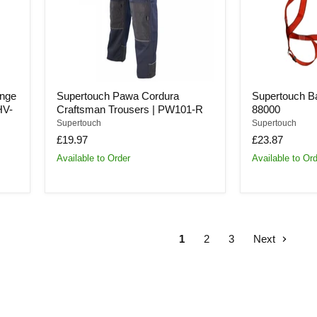
PW101-
88000
R
ange
Supertouch Pawa Cordura
Supertouch Bas
HV-
Craftsman Trousers | PW101-R
88000
Supertouch
Supertouch
£19.97
£23.87
Available to Order
Available to Or
1
2
3
Next