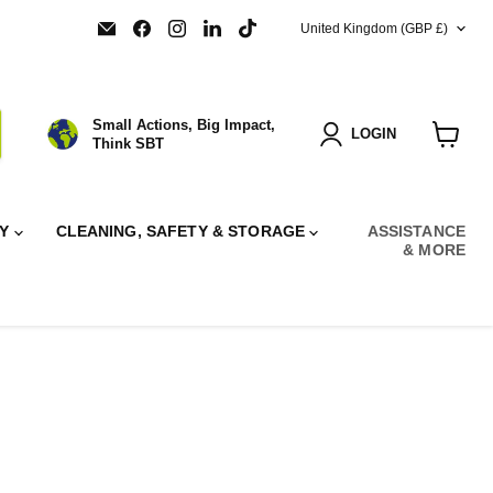
COUNTRY
Email
Find
Find
Find
Find
United Kingdom
(GBP £)
SBT
us
us
us
us
Ltd.
on
on
on
on
Facebook
Instagram
LinkedIn
TikTok
Small Actions, Big Impact,
LOGIN
Think SBT
View
cart
RY
CLEANING, SAFETY & STORAGE
ASSISTANCE
& MORE