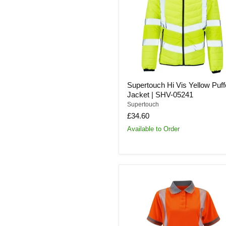
Puffer
Jacket
|
SHV-
05241
Supertouch Hi Vis Yellow Puff
Jacket | SHV-05241
Supertouch
£34.60
Available to Order
Supertouch
Ladies
Hi-
Vis
Orange
Savannah