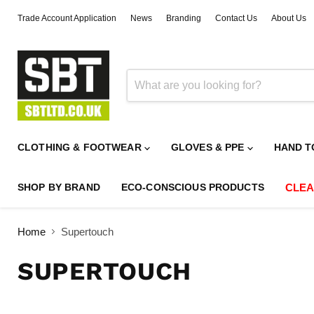
Trade Account Application
News
Branding
Contact Us
About Us
CLOTHING & FOOTWEAR
GLOVES & PPE
HAND T
SHOP BY BRAND
ECO-CONSCIOUS PRODUCTS
CLE
Home
Supertouch
SUPERTOUCH