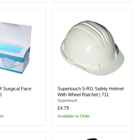
Supertouch
5-
RG
Safety
Helmet
With
Wheel
Ratchet
|
711
R Surgical Face
Supertouch 5-RG Safety Helmet
0
With Wheel Ratchet | 711
Supertouch
£4.79
der
Available to Order
Supertouch