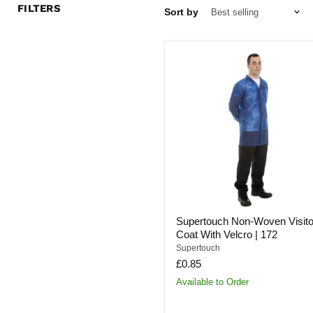
FILTERS
Sort by
Supertouch
Non-
Woven
Visitors
Coat
With
Velcro
|
172
Supertouch Non-Woven Visito
Coat With Velcro | 172
Supertouch
£0.85
Available to Order