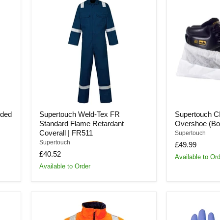
Weld-
CPE/PP
Tex
Deluxe
FR
Overshoe
Standard
(Box
Flame
of
Retardant
400)
Coverall
|
|
168
FR511
oded
Supertouch Weld-Tex FR
Supertouch 
Standard Flame Retardant
Overshoe (Box
Coverall | FR511
Supertouch
Supertouch
£49.99
£40.52
Available to Or
Available to Order
Supertouch
Supertouch
Hi-
Powder