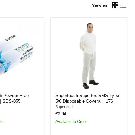
View as
Supertouch
Supertex
SMS
Type
5/6
Disposable
Coverall
|
176
.5 Powder Free
Supertouch Supertex SMS Type
s | SDS-055
5/6 Disposable Coverall | 176
Supertouch
£2.94
der
Available to Order