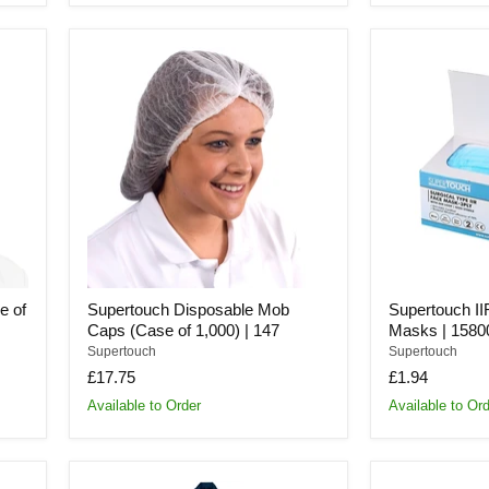
Supertouch
Supertouch
Disposable
IIR
Mob
Surgical
Caps
Face
(Case
Masks
of
|
1,000)
15800
|
147
e of
Supertouch Disposable Mob
Supertouch II
Caps (Case of 1,000) | 147
Masks | 1580
Supertouch
Supertouch
£17.75
£1.94
Available to Order
Available to Or
Supertouch
Supertouch