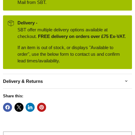
Mail from SBT.
Delivery -
SBT offer multiple delivery options available at
checkout.
FREE delivery on orders over £75 Ex-VAT.
If an item is out of stock, or displays "Available to
order", use the below form to contact us and confirm
lead times/availability.
Delivery & Returns
Share this: