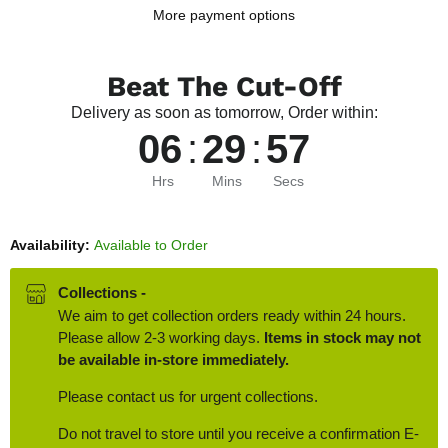
More payment options
Beat The Cut-Off
Delivery as soon as tomorrow, Order within:
06
:
29
:
56
Hrs
Mins
Secs
Availability:
Available to Order
Collections -
We aim to get collection orders ready within 24 hours.
Please allow 2-3 working days.
Items in stock may not
be available in-store immediately.
Please contact us for urgent collections.
Do not travel to store until you receive a confirmation E-