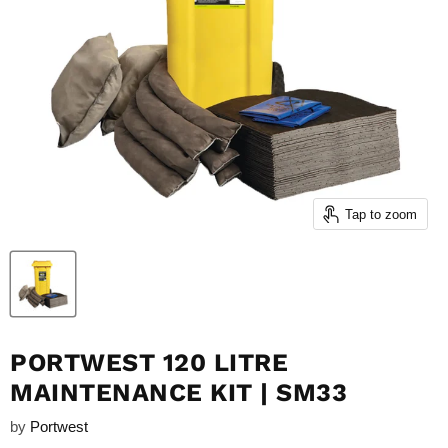
Tap to zoom
PORTWEST 120 LITRE
MAINTENANCE KIT | SM33
by
Portwest