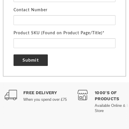
Contact Number
Product SKU (Found on Product Page/Title)*
Submit
FREE DELIVERY
1000'S OF
PRODUCTS
When you spend over £75
Available Online & I
Store