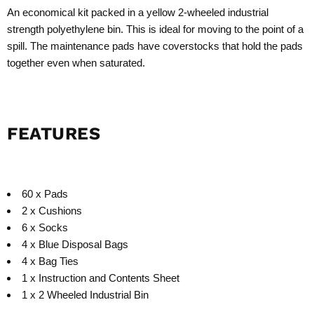
An economical kit packed in a yellow 2-wheeled industrial
strength polyethylene bin. This is ideal for moving to the point of a
spill. The maintenance pads have coverstocks that hold the pads
together even when saturated.
FEATURES
60 x Pads
2 x Cushions
6 x Socks
4 x Blue Disposal Bags
4 x Bag Ties
1 x Instruction and Contents Sheet
1 x 2 Wheeled Industrial Bin