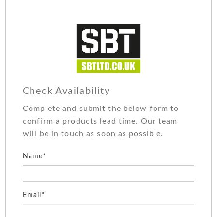
Check Availability
Complete and submit the below form to
confirm a products lead time. Our team
will be in touch as soon as possible.
Name*
Email*