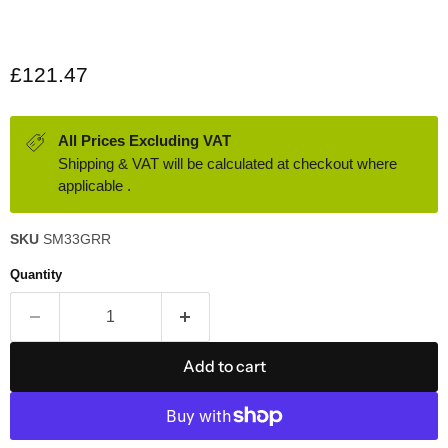
Current price
£121.47
All Prices Excluding VAT
Shipping & VAT will be calculated at checkout where
applicable .
SKU
SM33GRR
Quantity
Add to cart