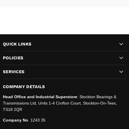
QUICK LINKS
POLICIES
SERVICES
COMPANY DETAILS
Head Office and Industrial Superstore
: Stockton Bearings &
Transmissions Ltd, Units 1-4 Crofton Court, Stockton-On-Tees,
TS18 2QR
Company No
. 1243 35