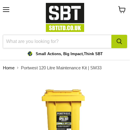
Menu
View
cart
Small Actions, Big Impact,
Think SBT
Home
Portwest 120 Litre Maintenance Kit | SM33