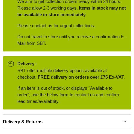
We aim to get collection orders ready within 24 hours.
Please allow 2-3 working days.
Items in stock may not
be available in-store immediately.
Please contact us for urgent collections.
Do not travel to store until you receive a confirmation E-
Mail from SBT.
Delivery -
SBT offer multiple delivery options available at
checkout.
FREE delivery on orders over £75 Ex-VAT.
If an item is out of stock, or displays "Available to
order", use the below form to contact us and confirm
lead times/availability.
Delivery & Returns