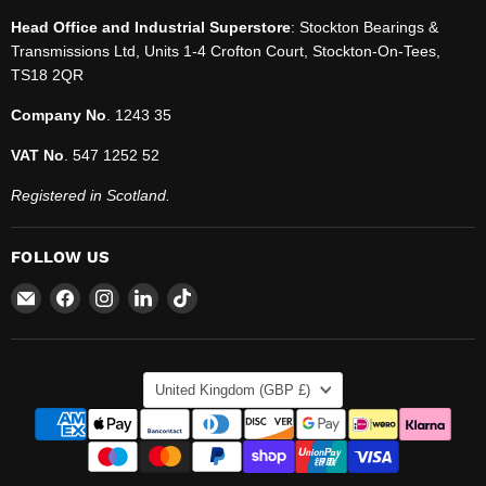
Head Office and Industrial Superstore
: Stockton Bearings &
Transmissions Ltd, Units 1-4 Crofton Court, Stockton-On-Tees,
TS18 2QR
Company No
. 1243 35
VAT No
. 547 1252 52
Registered in Scotland.
FOLLOW US
Email
Find
Find
Find
Find
SBT
us
us
us
us
Ltd.
on
on
on
on
Facebook
Instagram
LinkedIn
TikTok
COUNTRY
United Kingdom
(GBP £)