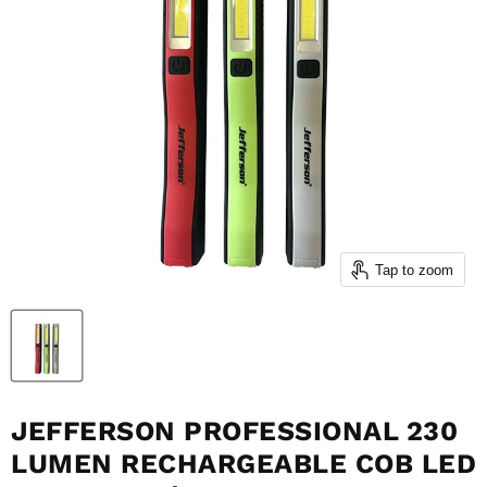
Tap to zoom
JEFFERSON PROFESSIONAL 230
LUMEN RECHARGEABLE COB LED