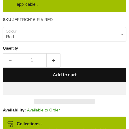
applicable .
SKU
JEFTRCH16-R // RED
Colour
Quantity
Add to cart
Availability:
Available to Order
Collections -