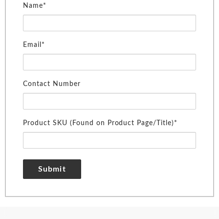
Name*
Email*
Contact Number
Product SKU (Found on Product Page/Title)*
Submit