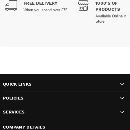
FREE DELIVERY
1000'S OF
PRODUCTS
When you spend over £75
Available Online & I
Store
QUICK LINKS
POLICIES
SERVICES
COMPANY DETAILS