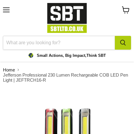
Menu
View
cart
Small Actions, Big Impact,
Think SBT
Home
Jefferson Professional 230 Lumen Rechargeable COB LED Pen
Light | JEFTRCH16-R