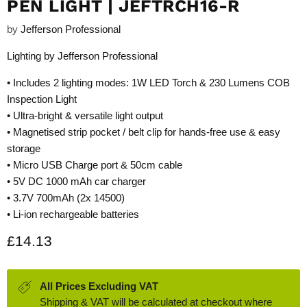
PEN LIGHT | JEFTRCH16-R
by
Jefferson Professional
Lighting by Jefferson Professional
• Includes 2 lighting modes: 1W LED Torch & 230 Lumens COB
Inspection Light
• Ultra-bright & versatile light output
• Magnetised strip pocket / belt clip for hands-free use & easy
storage
• Micro USB Charge port & 50cm cable
• 5V DC 1000 mAh car charger
• 3.7V 700mAh (2x 14500)
• Li-ion rechargeable batteries
Current price
£14.13
All Prices Excluding VAT
Shipping & VAT will be calculated at checkout where