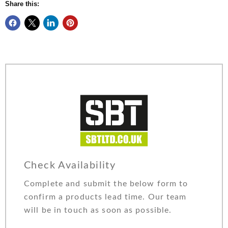
Share this:
Check Availability
Complete and submit the below form to
confirm a products lead time. Our team
will be in touch as soon as possible.