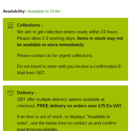
Availability:
Available to Order
Collections -
We aim to get collection orders ready within 24 hours.
Please allow 2-3 working days.
Items in stock may not
be available in-store immediately.
Please contact us for urgent collections.
Do not travel to store until you receive a confirmation E-
Mail from SBT.
Delivery -
SBT offer multiple delivery options available at
checkout.
FREE delivery on orders over £75 Ex-VAT.
If an item is out of stock, or displays "Available to
order", use the below form to contact us and confirm
lead times/availability.