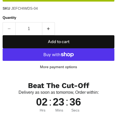
SKU
JEFCHIWDS-04
Quantity
Add to cart
More payment options
Beat The Cut-Off
Delivery as soon as tomorrow, Order within:
02
:
23
:
36
Hrs
Mins
Secs