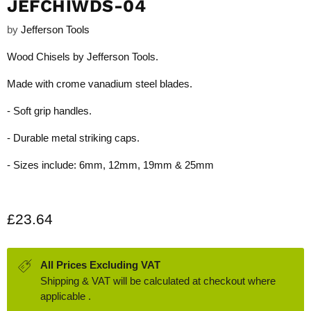
JEFCHIWDS-04
by
Jefferson Tools
Wood Chisels by Jefferson Tools.
Made with crome vanadium steel blades.
- Soft grip handles.
- Durable metal striking caps.
- Sizes include: 6mm, 12mm, 19mm & 25mm
Current price
£23.64
All Prices Excluding VAT
Shipping & VAT will be calculated at checkout where
applicable .