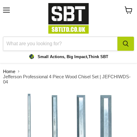
Menu
View
cart
Small Actions, Big Impact,
Think SBT
Home
Jefferson Professional 4 Piece Wood Chisel Set | JEFCHIWDS-
04