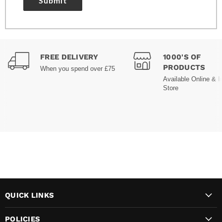
Submit
FREE DELIVERY
1000'S OF
PRODUCTS
When you spend over £75
Available Online & I
Store
QUICK LINKS
POLICIES