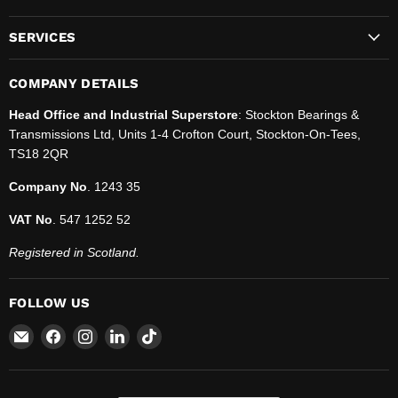
SERVICES
COMPANY DETAILS
Head Office and Industrial Superstore
: Stockton Bearings &
Transmissions Ltd, Units 1-4 Crofton Court, Stockton-On-Tees,
TS18 2QR
Company No
. 1243 35
VAT No
. 547 1252 52
Registered in Scotland.
FOLLOW US
Email
Find
Find
Find
Find
SBT
us
us
us
us
Ltd.
on
on
on
on
Facebook
Instagram
LinkedIn
TikTok