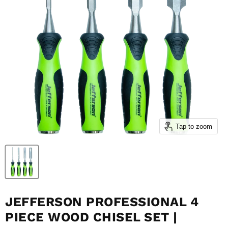
Tap to zoom
JEFFERSON PROFESSIONAL 4
PIECE WOOD CHISEL SET |