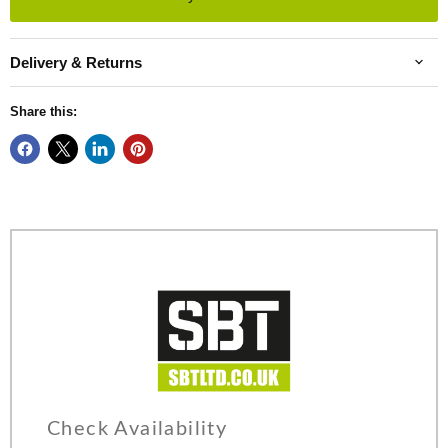
Delivery & Returns
Share this:
Check Availability