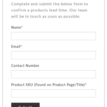
Complete and submit the below form to
confirm a products lead time. Our team
will be in touch as soon as possible.
Name*
Email*
Contact Number
Product SKU (Found on Product Page/Title)*