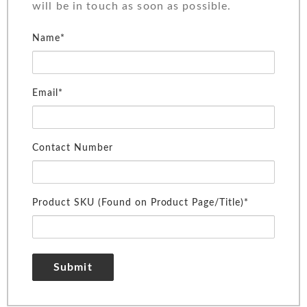
will be in touch as soon as possible.
Name*
Email*
Contact Number
Product SKU (Found on Product Page/Title)*
Submit