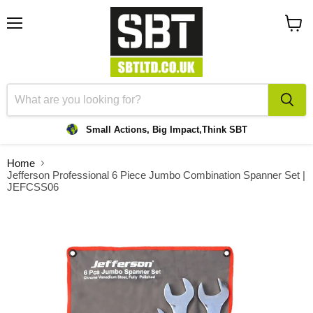
Menu
View
cart
Small Actions, Big Impact,
Think SBT
Home
Jefferson Professional 6 Piece Jumbo Combination Spanner Set |
JEFCSS06