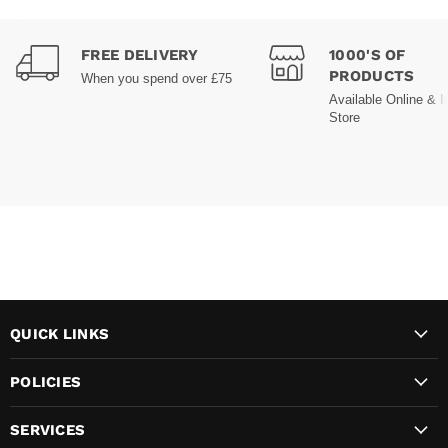
FREE DELIVERY
1000'S OF
PRODUCTS
When you spend over £75
Available Online & I
Store
QUICK LINKS
POLICIES
SERVICES