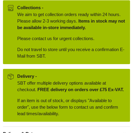
Collections -
We aim to get collection orders ready within 24 hours.
Please allow 2-3 working days.
Items in stock may not
be available in-store immediately.
Please contact us for urgent collections.
Do not travel to store until you receive a confirmation E-
Mail from SBT.
Delivery -
SBT offer multiple delivery options available at
checkout.
FREE delivery on orders over £75 Ex-VAT.
If an item is out of stock, or displays "Available to
order", use the below form to contact us and confirm
lead times/availability.