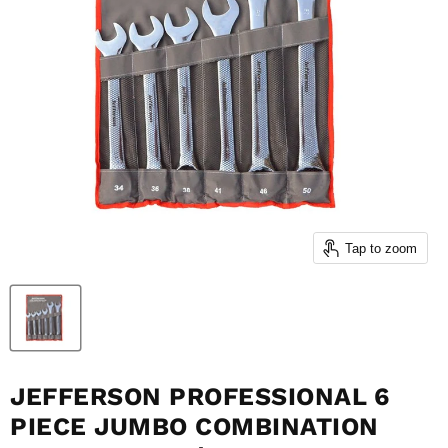
Tap to zoom
JEFFERSON PROFESSIONAL 6
PIECE JUMBO COMBINATION