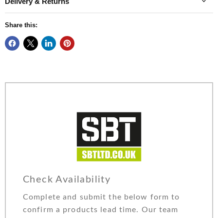
Delivery & Returns
Share this:
Check Availability
Complete and submit the below form to
confirm a products lead time. Our team