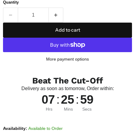
Quantity
Add to cart
More payment options
Beat The Cut-Off
Delivery as soon as tomorrow, Order within:
07
:
25
:
58
Hrs
Mins
Secs
Availability:
Available to Order