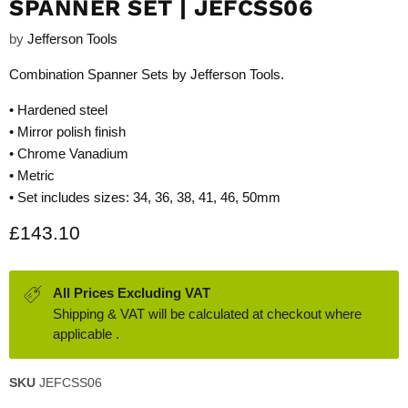
SPANNER SET | JEFCSS06
by
Jefferson Tools
Combination Spanner Sets by Jefferson Tools.
• Hardened steel
• Mirror polish finish
• Chrome Vanadium
• Metric
• Set includes sizes: 34, 36, 38, 41, 46, 50mm
Current price
£143.10
All Prices Excluding VAT
Shipping & VAT will be calculated at checkout where
applicable .
SKU
JEFCSS06