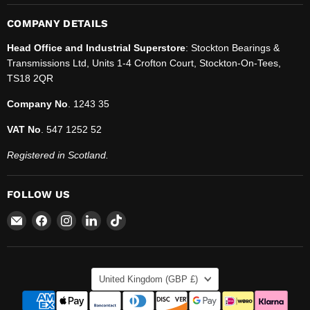
COMPANY DETAILS
Head Office and Industrial Superstore
: Stockton Bearings &
Transmissions Ltd, Units 1-4 Crofton Court, Stockton-On-Tees,
TS18 2QR
Company No
. 1243 35
VAT No
. 547 1252 52
Registered in Scotland.
FOLLOW US
Email
Find
Find
Find
Find
SBT
us
us
us
us
Ltd.
on
on
on
on
Facebook
Instagram
LinkedIn
TikTok
COUNTRY
United Kingdom
(GBP £)