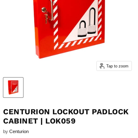
Tap to zoom
CENTURION LOCKOUT PADLOCK
CABINET | LOK059
by
Centurion