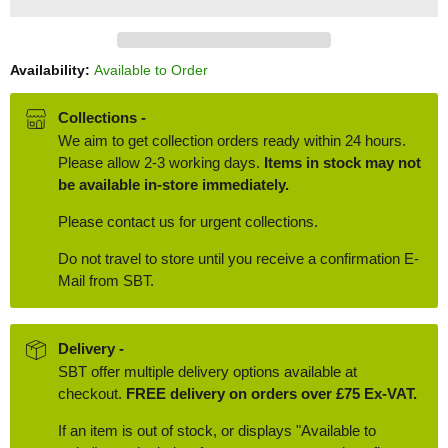
Availability:
Available to Order
Collections -
We aim to get collection orders ready within 24 hours.
Please allow 2-3 working days.
Items in stock may not
be available in-store immediately.
Please contact us for urgent collections.
Do not travel to store until you receive a confirmation E-
Mail from SBT.
Delivery -
SBT offer multiple delivery options available at
checkout.
FREE delivery on orders over £75 Ex-VAT.
If an item is out of stock, or displays "Available to