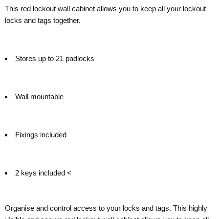
This red lockout wall cabinet allows you to keep all your lockout
locks and tags together.
Stores up to 21 padlocks
Wall mountable
Fixings included
2 keys included <
Organise and control access to your locks and tags. This highly