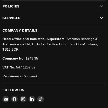
POLICIES
SERVICES
COMPANY DETAILS
Head Office and Industrial Superstore
: Stockton Bearings &
Transmissions Ltd, Units 1-4 Crofton Court, Stockton-On-Tees,
TS18 2QR
Company No
. 1243 35
VAT No
. 547 1252 52
Registered in Scotland.
FOLLOW US
Email
Find
Find
Find
Find
SBT
us
us
us
us