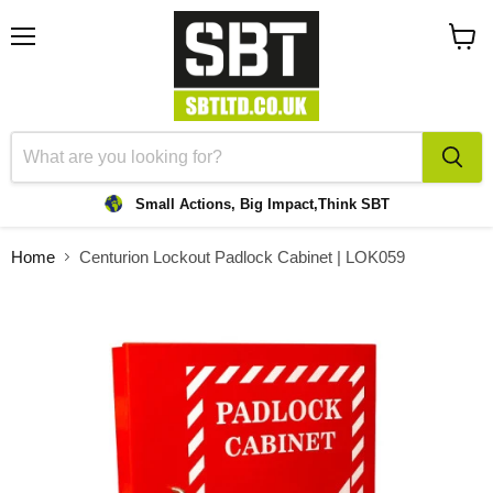
Menu
View
cart
Small Actions, Big Impact,
Think SBT
Home
Centurion Lockout Padlock Cabinet | LOK059