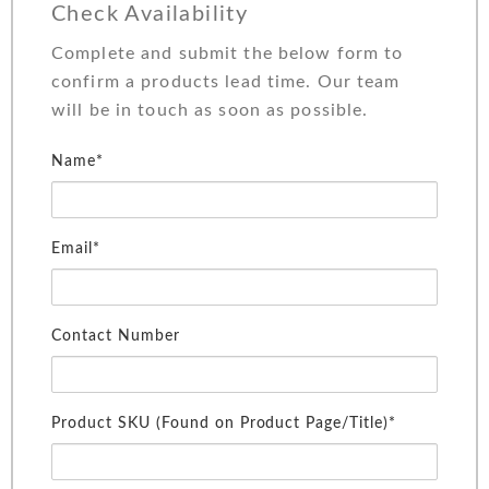
Check Availability
Complete and submit the below form to
confirm a products lead time. Our team
will be in touch as soon as possible.
Name*
Email*
Contact Number
Product SKU (Found on Product Page/Title)*