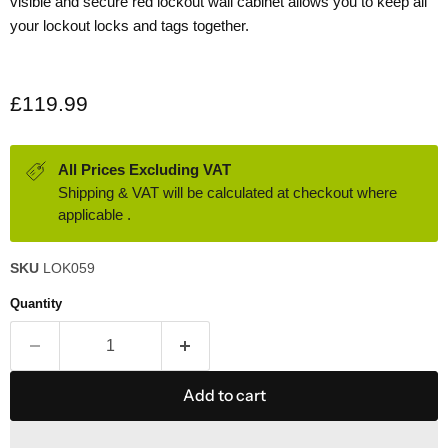
visible and secure red lockout wall cabinet allows you to keep all
your lockout locks and tags together.
Current price
£119.99
All Prices Excluding VAT
Shipping & VAT will be calculated at checkout where
applicable .
SKU
LOK059
Quantity
Add to cart