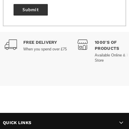
Submit
FREE DELIVERY
1000'S OF
PRODUCTS
When you spend over £75
Available Online & I
Store
QUICK LINKS