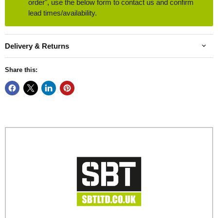
order", use the below form to contact us and confirm
lead times/availability.
Delivery & Returns
Share this: