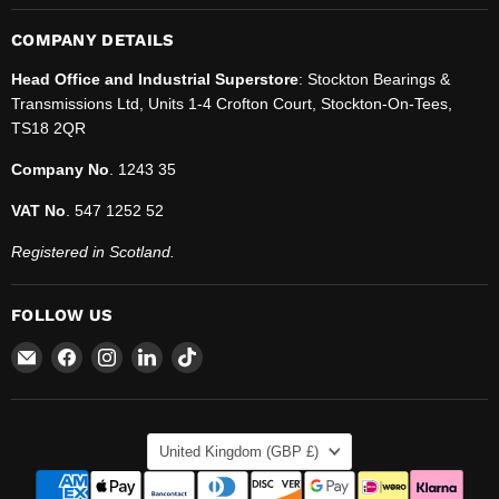
COMPANY DETAILS
Head Office and Industrial Superstore
: Stockton Bearings &
Transmissions Ltd, Units 1-4 Crofton Court, Stockton-On-Tees,
TS18 2QR
Company No
. 1243 35
VAT No
. 547 1252 52
Registered in Scotland.
FOLLOW US
Email
Find
Find
Find
Find
SBT
us
us
us
us
Ltd.
on
on
on
on
Facebook
Instagram
LinkedIn
TikTok
COUNTRY
United Kingdom
(GBP £)