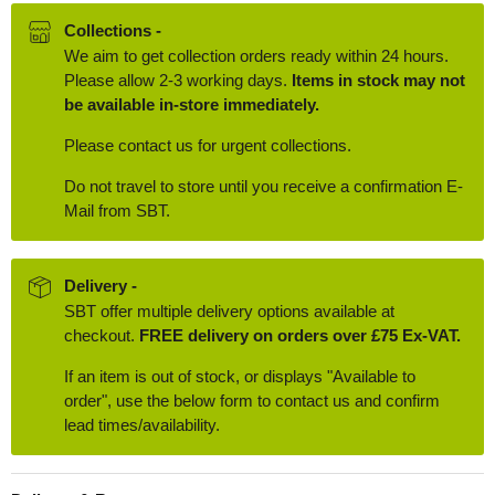
Collections -
We aim to get collection orders ready within 24 hours.
Please allow 2-3 working days.
Items in stock may not
be available in-store immediately.
Please contact us for urgent collections.
Do not travel to store until you receive a confirmation E-
Mail from SBT.
Delivery -
SBT offer multiple delivery options available at
checkout.
FREE delivery on orders over £75 Ex-VAT.
If an item is out of stock, or displays "Available to
order", use the below form to contact us and confirm
lead times/availability.