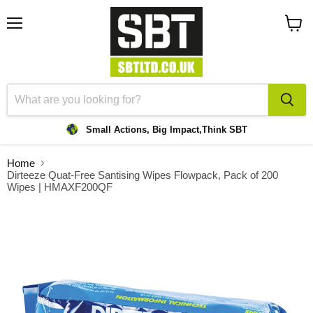
Menu
View
cart
Small Actions, Big Impact,
Think SBT
Home
Dirteeze Quat-Free Santising Wipes Flowpack, Pack of 200
Wipes | HMAXF200QF