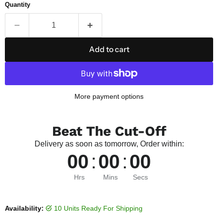
Quantity
Add to cart
More payment options
Beat The Cut-Off
Delivery as soon as tomorrow, Order within:
00
:
00
:
00
Hrs
Mins
Secs
Availability:
10 Units Ready For Shipping