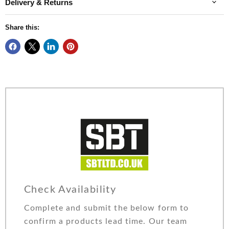
Delivery & Returns
Share this:
Check Availability
Complete and submit the below form to
confirm a products lead time. Our team