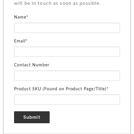
will be in touch as soon as possible.
Name*
Email*
Contact Number
Product SKU (Found on Product Page/Title)*
Submit