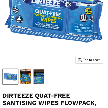
Tap to zoom
DIRTEEZE QUAT-FREE
SANTISING WIPES FLOWPACK,