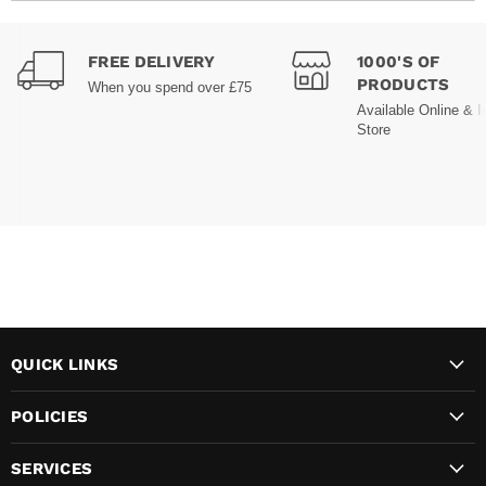
FREE DELIVERY
1000'S OF
PRODUCTS
When you spend over £75
Available Online & I
Store
QUICK LINKS
POLICIES
SERVICES