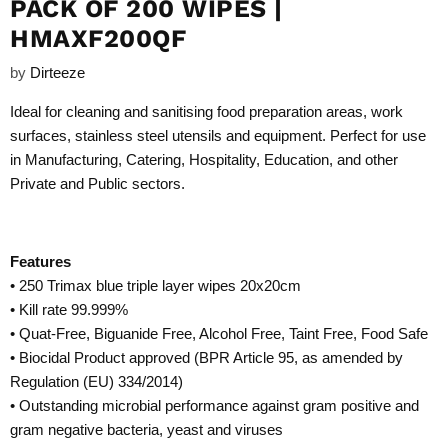
PACK OF 200 WIPES |
HMAXF200QF
by
Dirteeze
Ideal for cleaning and sanitising food preparation areas, work
surfaces, stainless steel utensils and equipment. Perfect for use
in Manufacturing, Catering, Hospitality, Education, and other
Private and Public sectors.
Features
• 250 Trimax blue triple layer wipes 20x20cm
• Kill rate 99.999%
• Quat-Free, Biguanide Free, Alcohol Free, Taint Free, Food Safe
• Biocidal Product approved (BPR Article 95, as amended by
Regulation (EU) 334/2014)
• Outstanding microbial performance against gram positive and
gram negative bacteria, yeast and viruses