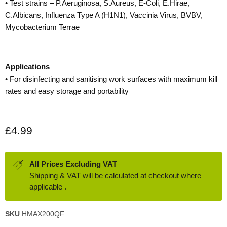
• Test strains – P.Aeruginosa, S.Aureus, E-Coli, E.Hirae,
C.Albicans, Influenza Type A (H1N1), Vaccinia Virus, BVBV,
Mycobacterium Terrae
Applications
• For disinfecting and sanitising work surfaces with maximum kill
rates and easy storage and portability
Current price
£4.99
All Prices Excluding VAT
Shipping & VAT will be calculated at checkout where
applicable .
SKU
HMAX200QF