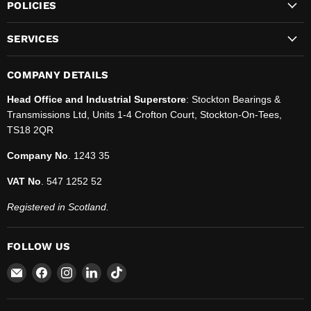
POLICIES
SERVICES
COMPANY DETAILS
Head Office and Industrial Superstore
: Stockton Bearings &
Transmissions Ltd, Units 1-4 Crofton Court, Stockton-On-Tees,
TS18 2QR
Company No
. 1243 35
VAT No
. 547 1252 52
Registered in Scotland.
FOLLOW US
Email
Find
Find
Find
Find
SBT
us
us
us
us
Ltd.
on
on
on
on