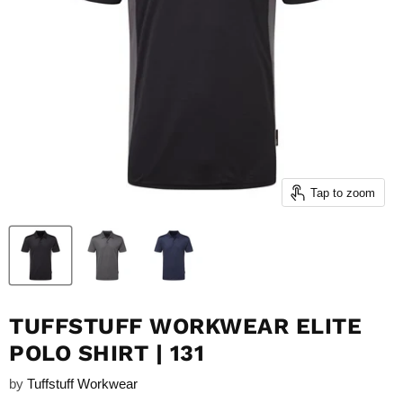
Tap to zoom
TUFFSTUFF WORKWEAR ELITE
POLO SHIRT | 131
by
Tuffstuff Workwear