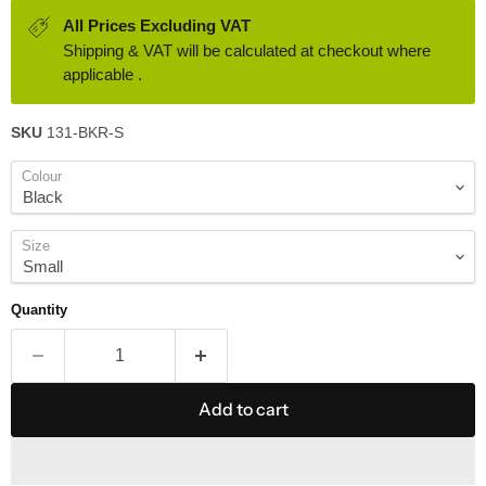
All Prices Excluding VAT
Shipping & VAT will be calculated at checkout where
applicable .
SKU
131-BKR-S
Colour
Size
Quantity
Add to cart