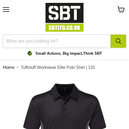
Menu
View
cart
Small Actions, Big Impact,
Think SBT
Home
Tuffstuff Workwear Elite Polo Shirt | 131