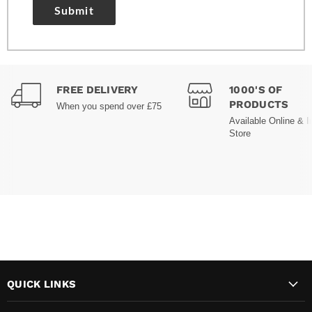
Submit
FREE DELIVERY
1000'S OF
PRODUCTS
When you spend over £75
Available Online & I
Store
QUICK LINKS