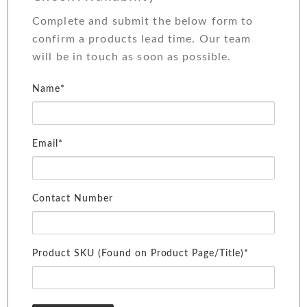
Complete and submit the below form to
confirm a products lead time. Our team
will be in touch as soon as possible.
Name*
Email*
Contact Number
Product SKU (Found on Product Page/Title)*