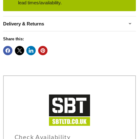
lead times/availability.
Delivery & Returns
Share this:
Check Availability