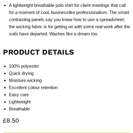
A lightweight breathable polo shirt for client meetings that call
for a moment of cool, businesslike professionalism. The smart
contrasting panels say you know how to use a spreadsheet;
the wicking fabric is for getting on with some real work after the
suits have departed. Washes like a dream too.
PRODUCT DETAILS
100% polyester
Quick drying
Moisture wicking
Excellent colour retention
Easy care
Lightweight
Breathable
Current price
£8.50