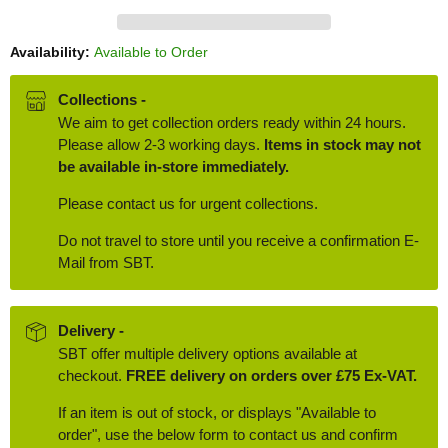
Availability:
Available to Order
Collections -
We aim to get collection orders ready within 24 hours.
Please allow 2-3 working days.
Items in stock may not
be available in-store immediately.
Please contact us for urgent collections.
Do not travel to store until you receive a confirmation E-
Mail from SBT.
Delivery -
SBT offer multiple delivery options available at
checkout.
FREE delivery on orders over £75 Ex-VAT.
If an item is out of stock, or displays "Available to
order", use the below form to contact us and confirm