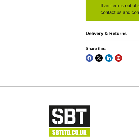
If an item is out of
contact us and conf
Delivery & Returns
Share this: