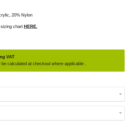
rylic, 20% Nylon
 sizing chart
HERE.
ing VAT
 be calculated at checkout where applicable .