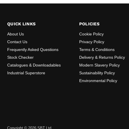
QUICK LINKS
POLICIES
About Us
Cookie Policy
Contact Us
Privacy Policy
Frequently Asked Questions
Terms & Conditions
Stock Checker
Delivery & Returns Policy
Catalogues & Downloadables
Modern Slavery Policy
Industrial Superstore
Sustainability Policy
Environmental Policy
Copyright © 2026 SBT Ltd. .