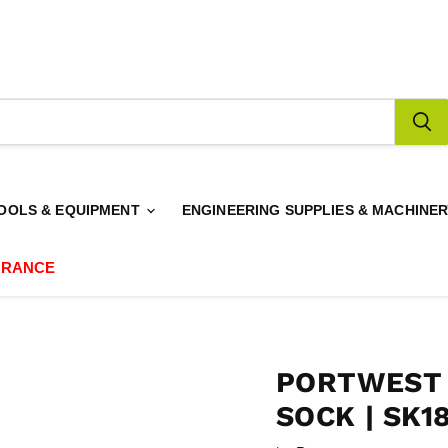
OOLS & EQUIPMENT
ENGINEERING SUPPLIES & MACHINE
ARANCE
PORTWEST
SOCK | SK1