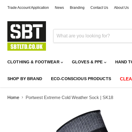
Trade Account Application
News
Branding
Contact Us
About Us
CLOTHING & FOOTWEAR
GLOVES & PPE
HAND T
SHOP BY BRAND
ECO-CONSCIOUS PRODUCTS
CLE
Home
Portwest Extreme Cold Weather Sock | SK18