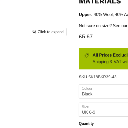
MATERIALS
Upper:
40% Wool, 40% Ac
Not sure on size? See our
Click to expand
Current price
£5.67
All Prices Exclud
Shipping & VAT will
SKU
SK18BKR39-43
Colour
Size
Quantity