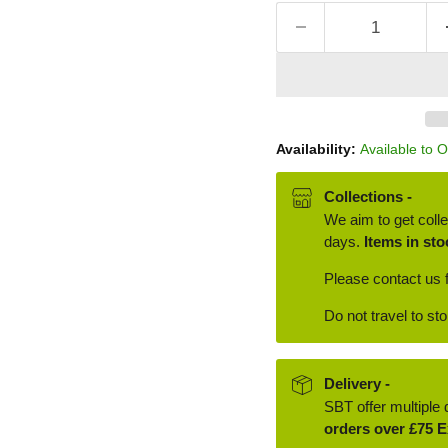
Availability:
Available to 
Collections -
We aim to get colle
days.
Items in sto
Please contact us f
Do not travel to st
Delivery -
SBT offer multiple 
orders over £75 E