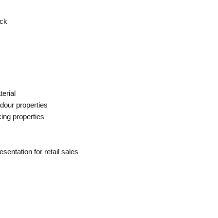
ck
terial
odour properties
ing properties
esentation for retail sales