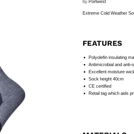
by
Portwest
Extreme Cold Weather So
FEATURES
Polyolefin insulating ma
Antimicrobial and anti-
Excellent moisture wick
Sock height 40cm
CE certified
Retail tag which aids pr