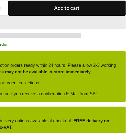
Add to cart
Order
ction orders ready within 24 hours. Please allow 2-3 working
ck may not be available in-store immediately.
or urgent collections.
ore until you receive a confirmation E-Mail from SBT.
delivery options available at checkout.
FREE delivery on
x-VAT.