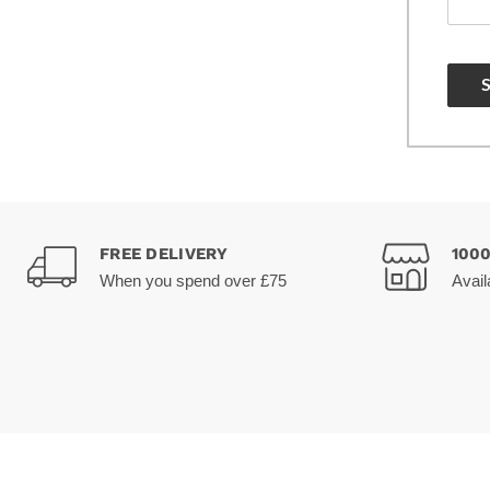
FREE DELIVERY
100
When you spend over £75
Avail