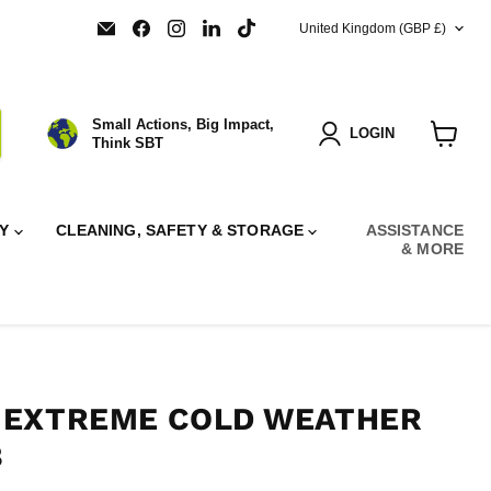
COUNTRY
Email
Find
Find
Find
Find
United Kingdom
(GBP £)
SBT
us
us
us
us
Ltd.
on
on
on
on
Facebook
Instagram
LinkedIn
TikTok
Small Actions, Big Impact,
LOGIN
Think SBT
View
cart
RY
CLEANING, SAFETY & STORAGE
ASSISTANCE
& MORE
 EXTREME COLD WEATHER
8