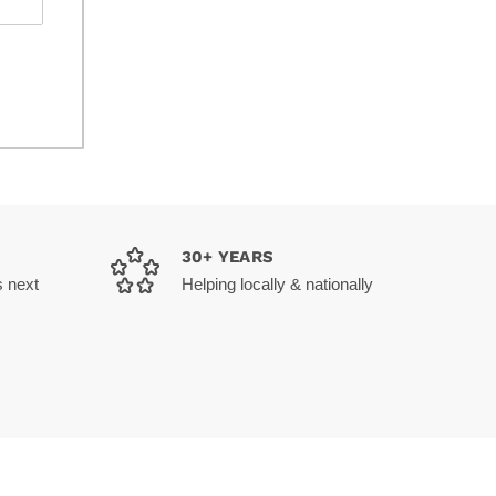
30+ YEARS
s next
Helping locally & nationally