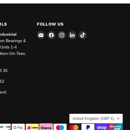
ILS
FOLLOW US
Email
Find
Find
Find
Find
ndustrial
SBT
us
us
us
us
ton Bearings &
Ltd.
on
on
on
on
Units 1-4
Facebook
Instagram
LinkedIn
TikTok
ckton-On-Tees,
3 35
 52
and.
COUNTRY
United Kingdom
(GBP £)