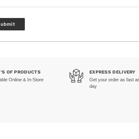
Submit
0'S OF PRODUCTS
EXPRESS DELIVERY
able Online & In-Store
Get your order as fast a
day