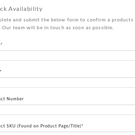
ck Availability
lete and submit the below form to confirm a products 
. Our team will be in touch as soon as possible.
*
*
act Number
ct SKU (Found on Product Page/Title)*