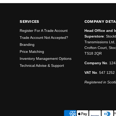
SERVICES
COMPANY DETA
Register For A Trade Account
Head Office and I
Superstore
: Stock
Trade Account Not Accepted?
Transmissions Ltd, 
Branding
Crofton Court, Sto
Price Matching
TS18 2QR
Inventory Management Options
Company No
. 124
Technical Advise & Support
VAT No
. 547 1252
Registered in Scotl