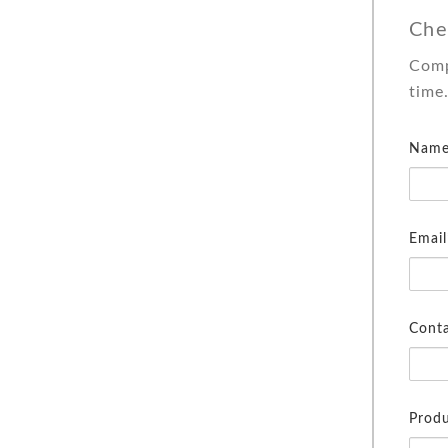
Che
Comp
time
Name
Email
Cont
Produ