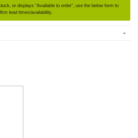
 stock, or displays "Available to order", use the below form to
irm lead times/availability.