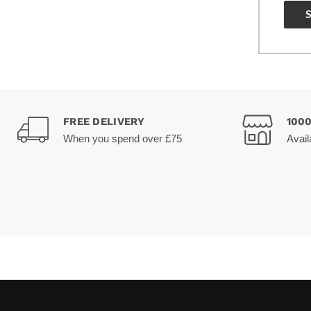
FREE DELIVERY
100
When you spend over £75
Avail