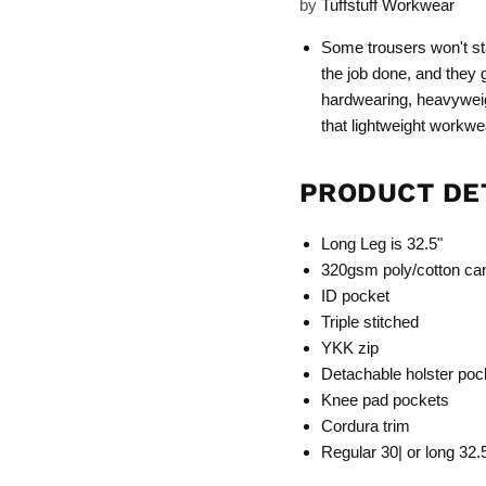
by
Tuffstuff Workwear
Some trousers won't st
the job done, and they 
hardwearing, heavyweig
that lightweight workwe
PRODUCT DE
Long Leg is 32.5"
320gsm poly/cotton ca
ID pocket
Triple stitched
YKK zip
Detachable holster poc
Knee pad pockets
Cordura trim
Regular 30| or long 32.