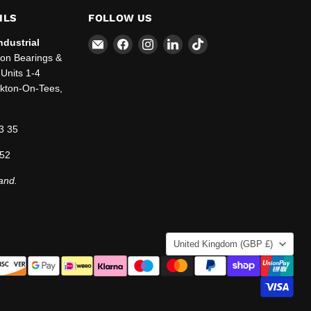
ILS
FOLLOW US
Email
Find
Find
Find
Find
ndustrial
SBT
us
us
us
us
ton Bearings &
Ltd.
on
on
on
on
Units 1-4
Facebook
Instagram
LinkedIn
TikTok
ckton-On-Tees,
3 35
 52
and.
COUNTRY
United Kingdom
(GBP £)