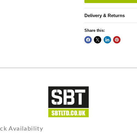
Delivery & Returns
Share this:
ck Availability