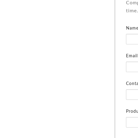
Comp
time
Name
Email
Cont
Produ