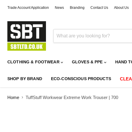
Trade Account Application
News
Branding
Contact Us
About Us
CLOTHING & FOOTWEAR
GLOVES & PPE
HAND T
SHOP BY BRAND
ECO-CONSCIOUS PRODUCTS
CLE
Home
TuffStuff Workwear Extreme Work Trouser | 700