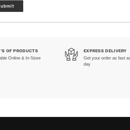
Submit
0'S OF PRODUCTS
EXPRESS DELIVERY
able Online & In-Store
Get your order as fast a
day