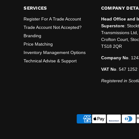
SERVICES
COMPANY DETA
Register For A Trade Account
Head Office and I
Superstore
: Stock
Trade Account Not Accepted?
Transmissions Ltd, 
Branding
Crofton Court, Sto
Price Matching
TS18 2QR
Inventory Management Options
Company No
. 124
Technical Advise & Support
VAT No
. 547 1252
Registered in Scotl