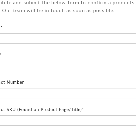
lete and submit the below form to confirm a products 
. Our team will be in touch as soon as possible.
*
*
act Number
ct SKU (Found on Product Page/Title)*