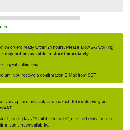
Order
ction orders ready within 24 hours. Please allow 2-3 working
ck may not be available in-store immediately.
or urgent collections.
ore until you receive a confirmation E-Mail from SBT.
delivery options available at checkout.
FREE delivery on
x-VAT.
 stock, or displays "Available to order", use the below form to
irm lead times/availability.