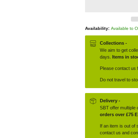
Availability:
Available to 
Collections -
We aim to get colle
days.
Items in sto
Please contact us f
Do not travel to st
Delivery -
SBT offer multiple 
orders over £75 E
If an item is out of
contact us and conf