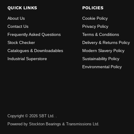
QUICK LINKS
POLICIES
About Us
Cookie Policy
Contact Us
Privacy Policy
Frequently Asked Questions
Terms & Conditions
Stock Checker
Delivery & Returns Policy
Catalogues & Downloadables
Modern Slavery Policy
Industrial Superstore
Sustainability Policy
Environmental Policy
Copyright © 2026 SBT Ltd. .
Powered by Stockton Bearings & Transmissions Ltd.