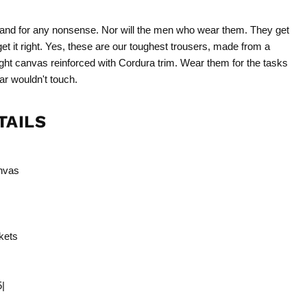
and for any nonsense. Nor will the men who wear them. They get
get it right. Yes, these are our toughest trousers, made from a
ht canvas reinforced with Cordura trim. Wear them for the tasks
ar wouldn't touch.
TAILS
nvas
kets
5|