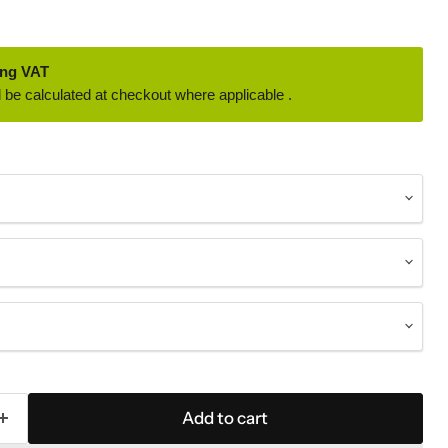
ing VAT
 be calculated at checkout where applicable .
Add to cart