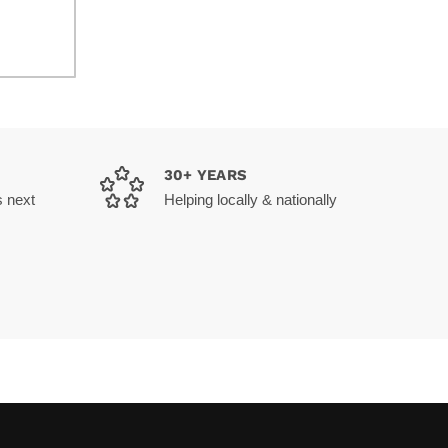
30+ YEARS
s next
Helping locally & nationally