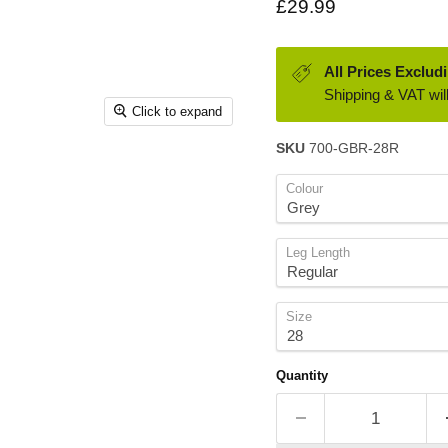
Current price
£29.99
All Prices Exclud
Shipping & VAT will
Click to expand
SKU
700-GBR-28R
Colour
Leg Length
Size
Quantity