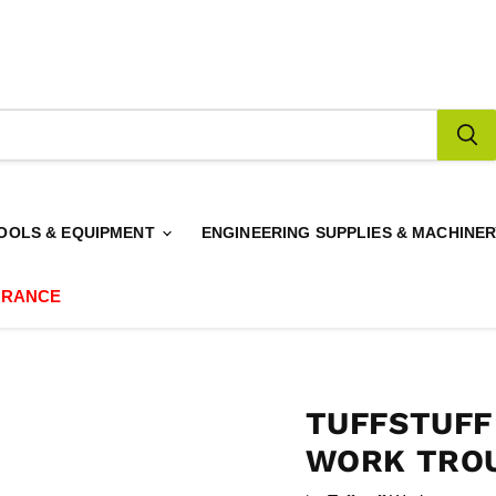
OOLS & EQUIPMENT
ENGINEERING SUPPLIES & MACHINE
ARANCE
TUFFSTUF
WORK TROU