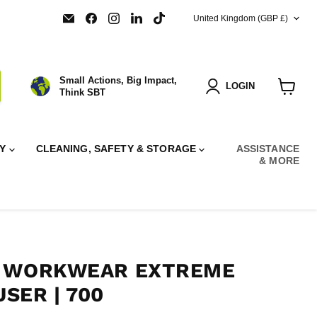
COUNTRY
Email
Find
Find
Find
Find
United Kingdom
(GBP £)
SBT
us
us
us
us
Ltd.
on
on
on
on
Facebook
Instagram
LinkedIn
TikTok
Small Actions, Big Impact,
LOGIN
Think SBT
View
cart
RY
CLEANING, SAFETY & STORAGE
ASSISTANCE
& MORE
F WORKWEAR EXTREME
SER | 700