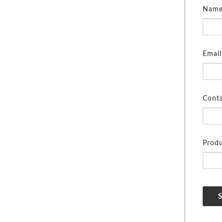
Name
Email
Cont
Produ