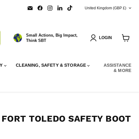
COUNTRY
Email
Find
Find
Find
Find
United Kingdom
(GBP £)
SBT
us
us
us
us
Ltd.
on
on
on
on
Facebook
Instagram
LinkedIn
TikTok
Small Actions, Big Impact,
LOGIN
Think SBT
View
cart
RY
CLEANING, SAFETY & STORAGE
ASSISTANCE
& MORE
 FORT TOLEDO SAFETY BOOT