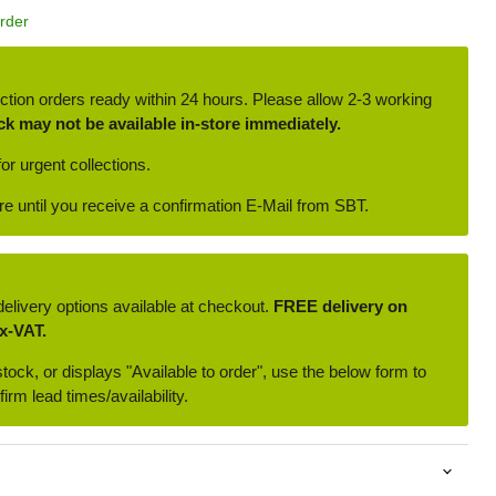
Order
ction orders ready within 24 hours. Please allow 2-3 working
ck may not be available in-store immediately.
or urgent collections.
ore until you receive a confirmation E-Mail from SBT.
delivery options available at checkout.
FREE delivery on
x-VAT.
 stock, or displays "Available to order", use the below form to
irm lead times/availability.