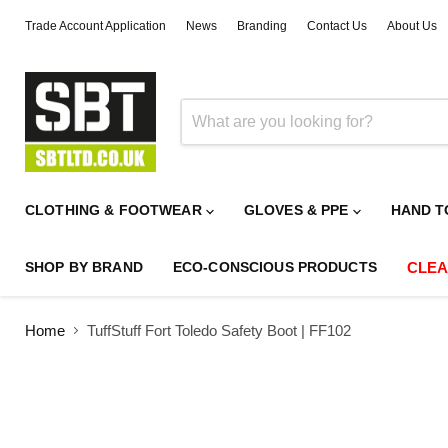
Trade Account Application
News
Branding
Contact Us
About Us
CLOTHING & FOOTWEAR
GLOVES & PPE
HAND T
SHOP BY BRAND
ECO-CONSCIOUS PRODUCTS
CLE
Home
TuffStuff Fort Toledo Safety Boot | FF102