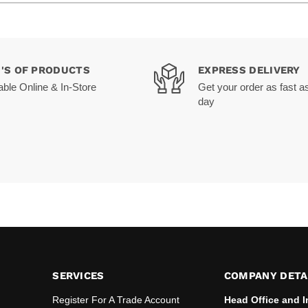
0'S OF PRODUCTS
EXPRESS DELIVERY
able Online & In-Store
Get your order as fast a
day
SERVICES
COMPANY DETA
Register For A Trade Account
Head Office and I