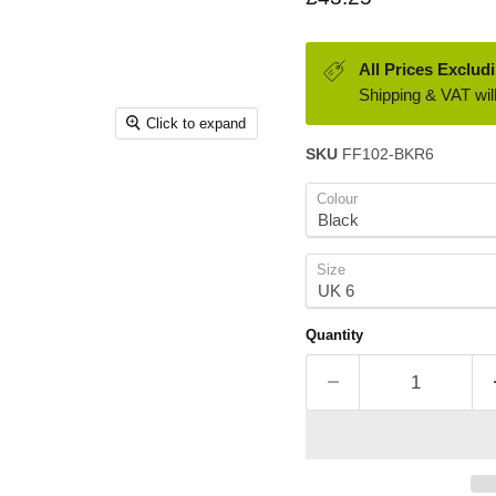
All Prices Exclud
Shipping & VAT will
Click to expand
SKU
FF102-BKR6
Colour
Size
Quantity