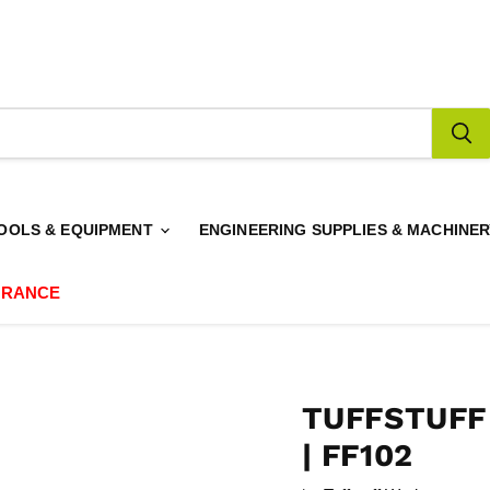
OOLS & EQUIPMENT
ENGINEERING SUPPLIES & MACHINE
ARANCE
TUFFSTUFF
| FF102