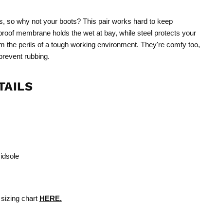
s, so why not your boots? This pair works hard to keep
proof membrane holds the wet at bay, while steel protects your
m the perils of a tough working environment. They're comfy too,
 prevent rubbing.
TAILS
midsole
 sizing chart
HERE.