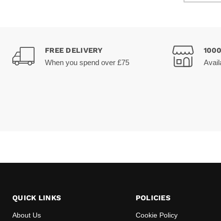
FREE DELIVERY
100
When you spend over £75
Avail
QUICK LINKS
POLICIES
About Us
Cookie Policy