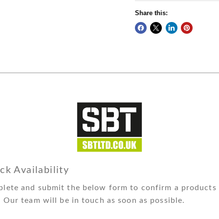
Share this:
ck Availability
lete and submit the below form to confirm a products 
. Our team will be in touch as soon as possible.