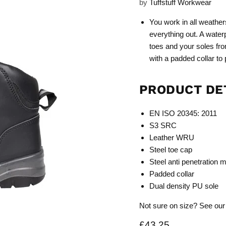
by
Tuffstuff Workwear
You work in all weather
everything out. A water
toes and your soles fro
with a padded collar to
PRODUCT DE
EN ISO 20345: 2011
S3 SRC
Leather WRU
Steel toe cap
Steel anti penetration 
Padded collar
Dual density PU sole
Not sure on size? See our
Current price
£43.25