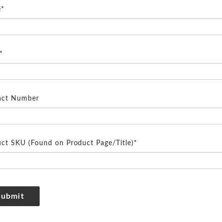
*
*
act Number
ct SKU (Found on Product Page/Title)*
Submit