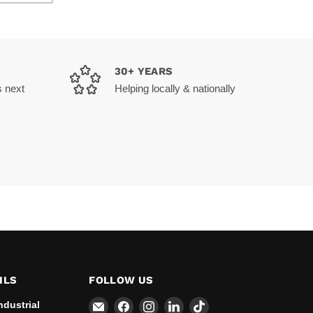
30+ YEARS
s next
Helping locally & nationally
ILS
FOLLOW US
Email
Find
Find
Find
Find
ndustrial