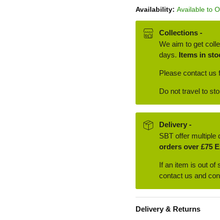
Availability:
Available to 
Collections -
We aim to get colle
days.
Items in sto
Please contact us f
Do not travel to st
Delivery -
SBT offer multiple 
orders over £75 E
If an item is out of
contact us and conf
Delivery & Returns