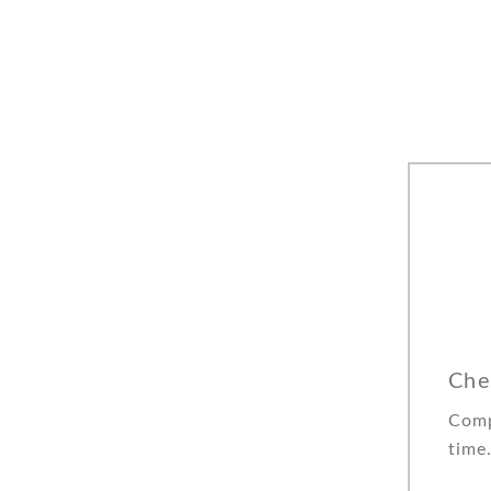
Che
Comp
time