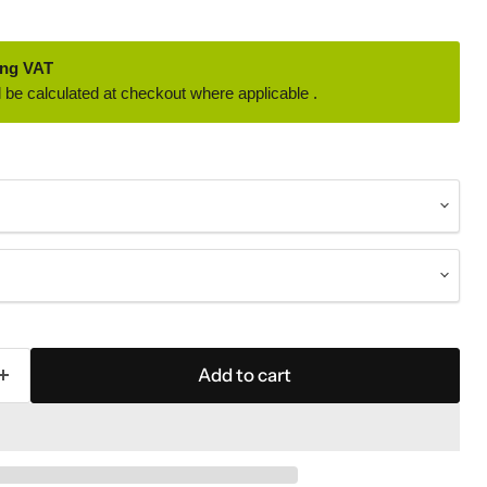
ing VAT
 be calculated at checkout where applicable .
Add to cart