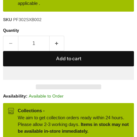
applicable .
SKU
PF302SXB002
Quantity
Add to cart
Availability:
Available to Order
Collections -
We aim to get collection orders ready within 24 hours.
Please allow 2-3 working days.
Items in stock may not
be available in-store immediately.