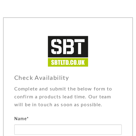
Check Availability
Complete and submit the below form to
confirm a products lead time. Our team
will be in touch as soon as possible.
Name*