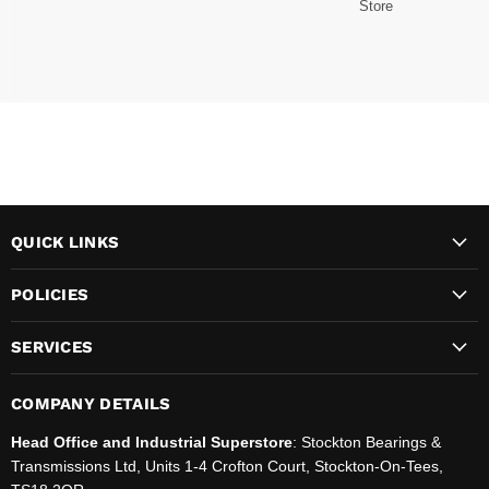
Store
QUICK LINKS
POLICIES
SERVICES
COMPANY DETAILS
Head Office and Industrial Superstore
: Stockton Bearings &
Transmissions Ltd, Units 1-4 Crofton Court, Stockton-On-Tees,