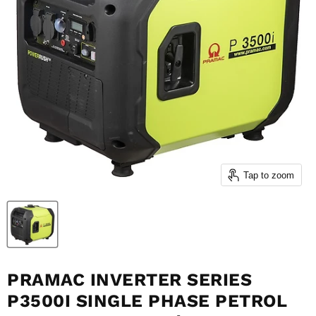
Tap to zoom
PRAMAC INVERTER SERIES
P3500I SINGLE PHASE PETROL