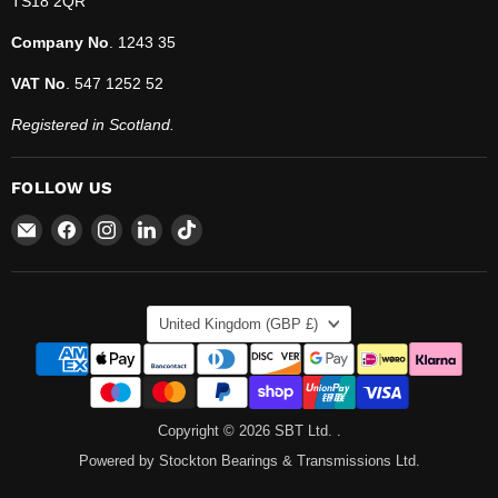
TS18 2QR
Company No
. 1243 35
VAT No
. 547 1252 52
Registered in Scotland.
FOLLOW US
Email
Find
Find
Find
Find
SBT
us
us
us
us
Ltd.
on
on
on
on
Facebook
Instagram
LinkedIn
TikTok
COUNTRY
United Kingdom
(GBP £)
Copyright © 2026 SBT Ltd. .
Powered by Stockton Bearings & Transmissions Ltd.