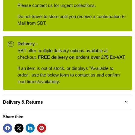
Please contact us for urgent collections.
Do not travel to store until you receive a confirmation E-
Mail from SBT.
Delivery -
SBT offer multiple delivery options available at
checkout.
FREE delivery on orders over £75 Ex-VAT.
If an item is out of stock, or displays "Available to
order", use the below form to contact us and confirm
lead times/availability.
Delivery & Returns
Share this: