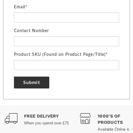
Email*
Contact Number
Product SKU (Found on Product Page/Title)*
Submit
FREE DELIVERY
1000'S OF
PRODUCTS
When you spend over £75
Available Online & I