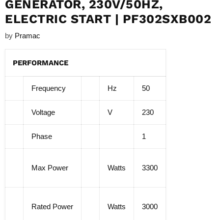
GENERATOR, 230V/50HZ,
ELECTRIC START | PF302SXB002
by
Pramac
PERFORMANCE
Frequency
Hz
50
Voltage
V
230
Phase
1
Max Power
Watts
3300
Rated Power
Watts
3000