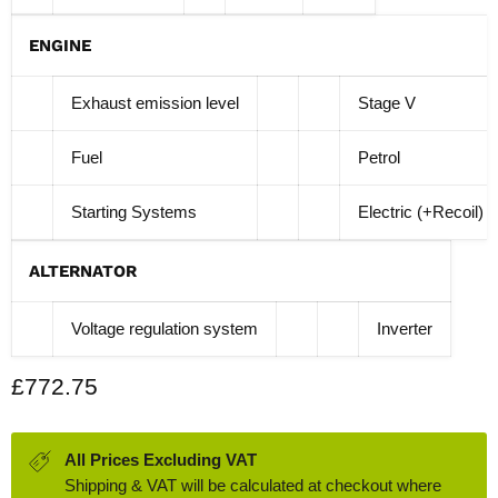
ENGINE
Exhaust emission level
Stage V
Fuel
Petrol
Starting Systems
Electric (+Recoil)
ALTERNATOR
Voltage regulation system
Inverter
Current price
£772.75
All Prices Excluding VAT
Shipping & VAT will be calculated at checkout where