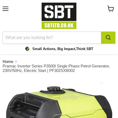
Menu
View
cart
Small Actions, Big Impact,
Think SBT
Home
Pramac Inverter Series P3500I Single Phase Petrol Generator,
230V/50Hz, Electric Start | PF302SXB002