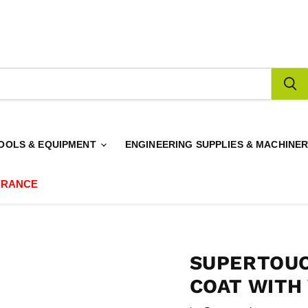
OOLS & EQUIPMENT
ENGINEERING SUPPLIES & MACHINE
ARANCE
SUPERTOUC
COAT WITH 