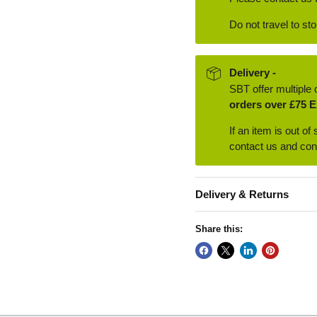
Do not travel to st
Delivery -
SBT offer multiple 
orders over £75 E
If an item is out of
contact us and conf
Delivery & Returns
Share this: