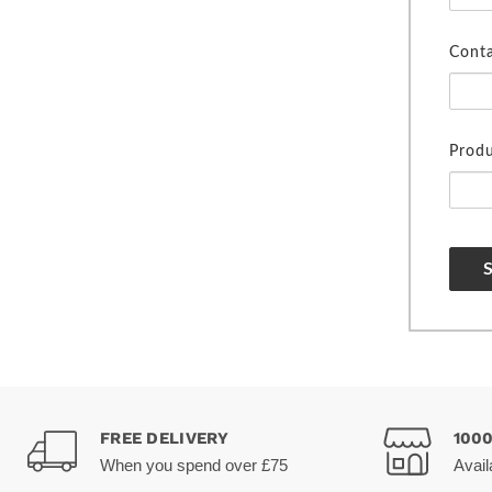
Cont
Produ
FREE DELIVERY
100
When you spend over £75
Avail