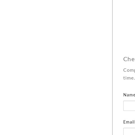
Che
Comp
time
Name
Email