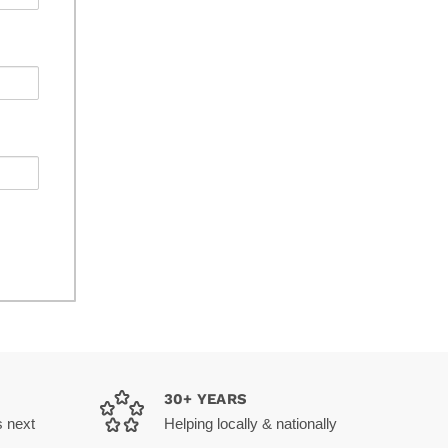
30+ YEARS
s next
Helping locally & nationally