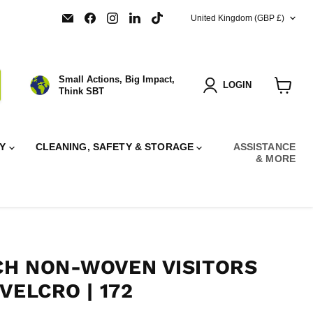
COUNTRY
Email
Find
Find
Find
Find
United Kingdom
(GBP £)
SBT
us
us
us
us
Ltd.
on
on
on
on
Facebook
Instagram
LinkedIn
TikTok
Small Actions, Big Impact,
LOGIN
Think SBT
View
cart
RY
CLEANING, SAFETY & STORAGE
ASSISTANCE
& MORE
H NON-WOVEN VISITORS
VELCRO | 172