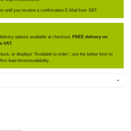
ore until you receive a confirmation E-Mail from SBT.
delivery options available at checkout.
FREE delivery on
x-VAT.
 stock, or displays "Available to order", use the below form to
irm lead times/availability.