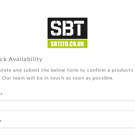
ck Availability
lete and submit the below form to confirm a products 
. Our team will be in touch as soon as possible.
*
*