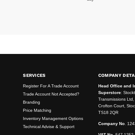
SERVICES
COMPANY DETA
Register For A Trade Account
Head Office and I
Superstore
: Stock
Trade Account Not Accepted?
Transmissions Ltd, 
Branding
Crofton Court, Sto
Price Matching
TS18 2QR
Inventory Management Options
Company No
. 124
Technical Advise & Support
VAT No
. 547 1252