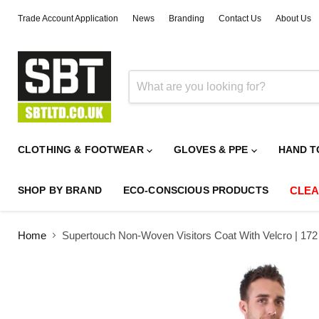
Trade Account Application
News
Branding
Contact Us
About Us
CLOTHING & FOOTWEAR
GLOVES & PPE
HAND T
SHOP BY BRAND
ECO-CONSCIOUS PRODUCTS
CLE
Home
Supertouch Non-Woven Visitors Coat With Velcro | 172