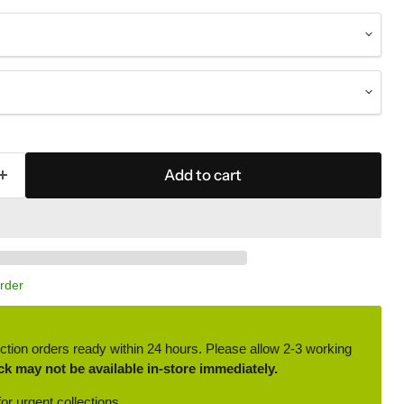
Add to cart
Order
ction orders ready within 24 hours. Please allow 2-3 working
ck may not be available in-store immediately.
or urgent collections.