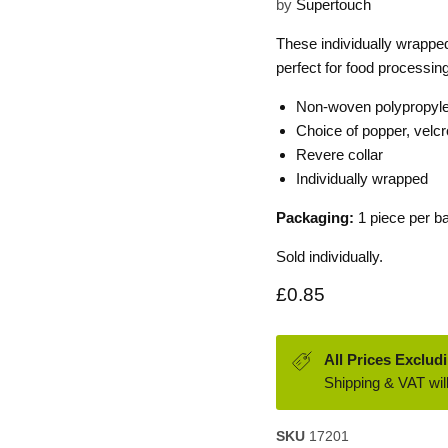
by
Supertouch
These individually wrappe
perfect for food processin
Non-woven polypropyl
Choice of popper, velcr
Revere collar
Individually wrapped
Packaging:
1 piece per b
Sold individually.
Current price
£0.85
All Prices Exclud
Shipping & VAT will
SKU
17201