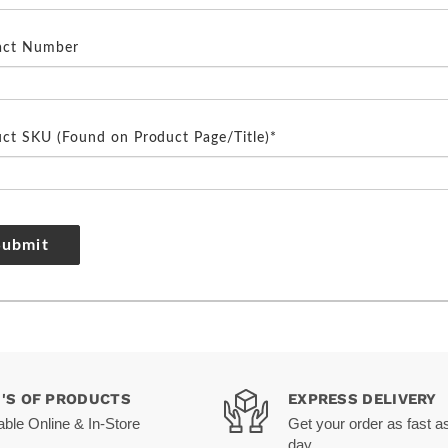
act Number
ct SKU (Found on Product Page/Title)*
Submit
0'S OF PRODUCTS
EXPRESS DELIVERY
able Online & In-Store
Get your order as fast a
day