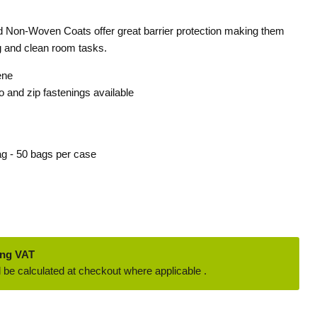
d Non-Woven Coats offer great barrier protection making them
g and clean room tasks.
ene
o and zip fastenings available
ag - 50 bags per case
ing VAT
 be calculated at checkout where applicable .