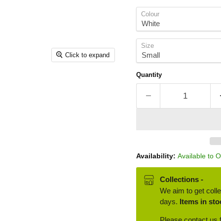
Colour
Size
Click to expand
Quantity
Availability:
Available to 
Collections -
We aim to get colle
days.
Items in sto
Please contact us f