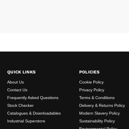
QUICK LINKS
POLICIES
About Us
Cookie Policy
Contact Us
Privacy Policy
Frequently Asked Questions
Terms & Conditions
Stock Checker
Delivery & Returns Policy
Catalogues & Downloadables
Modern Slavery Policy
Industrial Superstore
Sustainability Policy
Environmental Policy