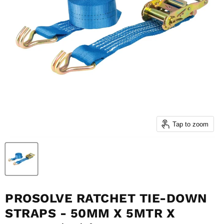
Tap to zoom
PROSOLVE RATCHET TIE-DOWN
STRAPS - 50MM X 5MTR X