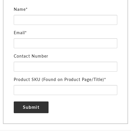
Name*
Email*
Contact Number
Product SKU (Found on Product Page/Title)*
Submit