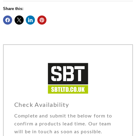
Share this:
Check Availability
Complete and submit the below form to
confirm a products lead time. Our team
will be in touch as soon as possible.