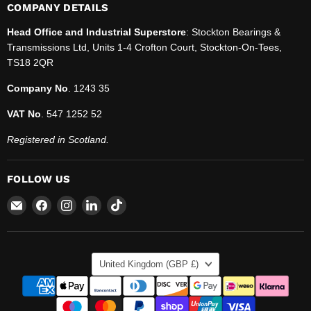
COMPANY DETAILS
Head Office and Industrial Superstore
: Stockton Bearings &
Transmissions Ltd, Units 1-4 Crofton Court, Stockton-On-Tees,
TS18 2QR
Company No
. 1243 35
VAT No
. 547 1252 52
Registered in Scotland.
FOLLOW US
Email
Find
Find
Find
Find
SBT
us
us
us
us
Ltd.
on
on
on
on
Facebook
Instagram
LinkedIn
TikTok
COUNTRY
United Kingdom
(GBP £)