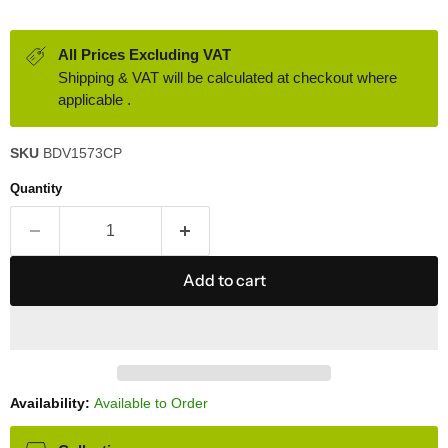
All Prices Excluding VAT
Shipping & VAT will be calculated at checkout where
applicable .
SKU
BDV1573CP
Quantity
Add to cart
Availability:
Available to Order