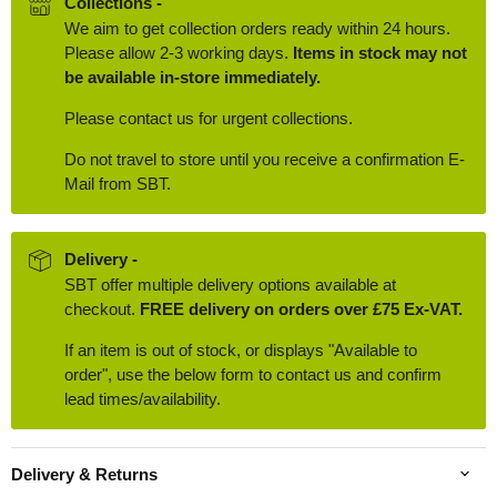
Collections -
We aim to get collection orders ready within 24 hours.
Please allow 2-3 working days.
Items in stock may not
be available in-store immediately.
Please contact us for urgent collections.
Do not travel to store until you receive a confirmation E-
Mail from SBT.
Delivery -
SBT offer multiple delivery options available at
checkout.
FREE delivery on orders over £75 Ex-VAT.
If an item is out of stock, or displays "Available to
order", use the below form to contact us and confirm
lead times/availability.
Delivery & Returns