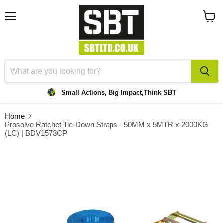
Menu
View
cart
Small Actions, Big Impact,
Think SBT
Home
Prosolve Ratchet Tie-Down Straps - 50MM x 5MTR x 2000KG
(LC) | BDV1573CP