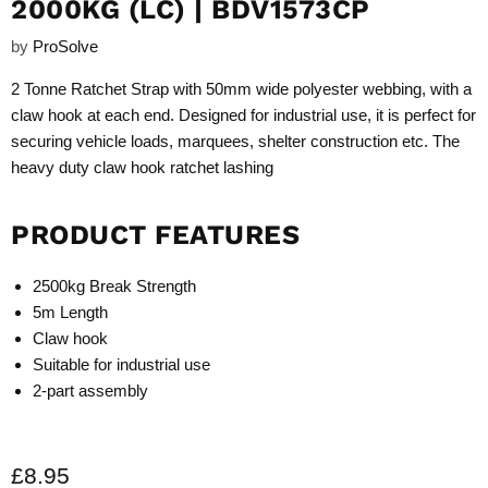
2000KG (LC) | BDV1573CP
by
ProSolve
2 Tonne Ratchet Strap with 50mm wide polyester webbing, with a
claw hook at each end. Designed for industrial use, it is perfect for
securing vehicle loads, marquees, shelter construction etc. The
heavy duty claw hook ratchet lashing
PRODUCT FEATURES
2500kg Break Strength
5m Length
Claw hook
Suitable for industrial use
2-part assembly
Current price
£8.95