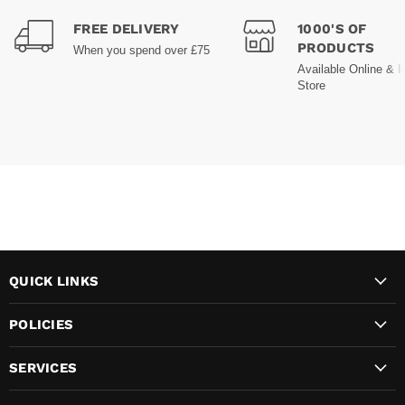
FREE DELIVERY
1000'S OF
PRODUCTS
When you spend over £75
Available Online & I
Store
QUICK LINKS
POLICIES
SERVICES