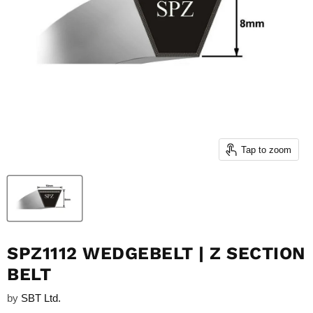
Tap to zoom
SPZ1112 WEDGEBELT | Z SECTION
BELT
by
SBT Ltd.