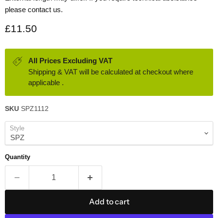
please contact us.
Current price
£11.50
All Prices Excluding VAT
Shipping & VAT will be calculated at checkout where
applicable .
SKU
SPZ1112
Style
Quantity
Add to cart