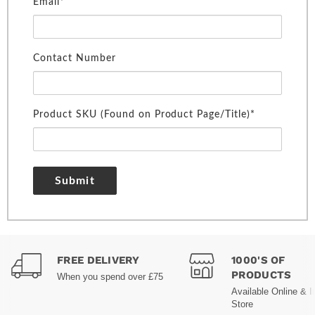
Email*
Contact Number
Product SKU (Found on Product Page/Title)*
Submit
FREE DELIVERY
1000'S OF
PRODUCTS
When you spend over £75
Available Online & I
Store