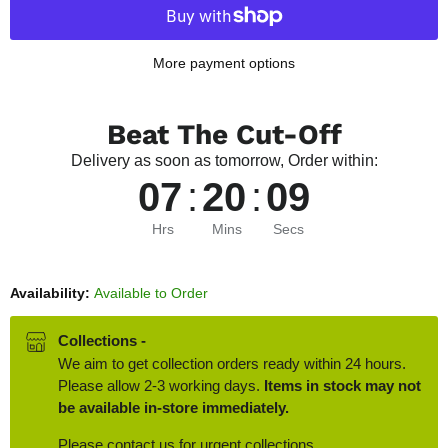
More payment options
Beat The Cut-Off
Delivery as soon as tomorrow, Order within:
07
:
20
:
08
Hrs
Mins
Secs
Availability:
Available to Order
Collections -
We aim to get collection orders ready within 24 hours.
Please allow 2-3 working days.
Items in stock may not
be available in-store immediately.
Please contact us for urgent collections.