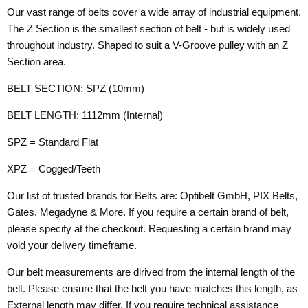
Our vast range of belts cover a wide array of industrial equipment.
The Z Section is the smallest section of belt - but is widely used
throughout industry. Shaped to suit a V-Groove pulley with an Z
Section area.
BELT SECTION: SPZ (10mm)
BELT LENGTH: 1112mm (Internal)
SPZ = Standard Flat
XPZ = Cogged/Teeth
Our list of trusted brands for Belts are: Optibelt GmbH, PIX Belts,
Gates, Megadyne & More. If you require a certain brand of belt,
please specify at the checkout. Requesting a certain brand may
void your delivery timeframe.
Our belt measurements are dirived from the internal length of the
belt. Please ensure that the belt you have matches this length, as
External length may differ. If you require technical assistance