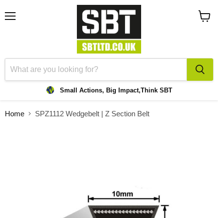
Menu
View
cart
Small Actions, Big Impact,
Think SBT
Home
SPZ1112 Wedgebelt | Z Section Belt