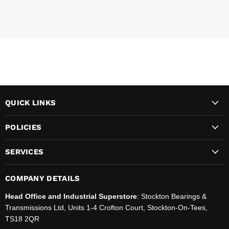
QUICK LINKS
POLICIES
SERVICES
COMPANY DETAILS
Head Office and Industrial Superstore
: Stockton Bearings &
Transmissions Ltd, Units 1-4 Crofton Court, Stockton-On-Tees,
TS18 2QR