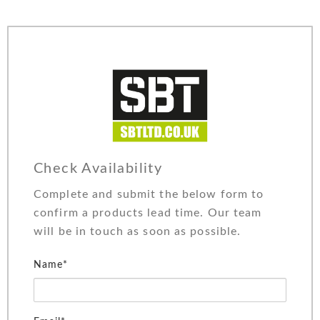
Check Availability
Complete and submit the below form to
confirm a products lead time. Our team
will be in touch as soon as possible.
Name*