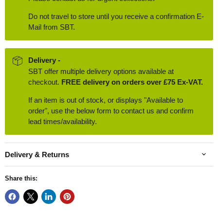
Do not travel to store until you receive a confirmation E-
Mail from SBT.
Delivery -
SBT offer multiple delivery options available at
checkout.
FREE delivery on orders over £75 Ex-VAT.
If an item is out of stock, or displays "Available to
order", use the below form to contact us and confirm
lead times/availability.
Delivery & Returns
Share this: