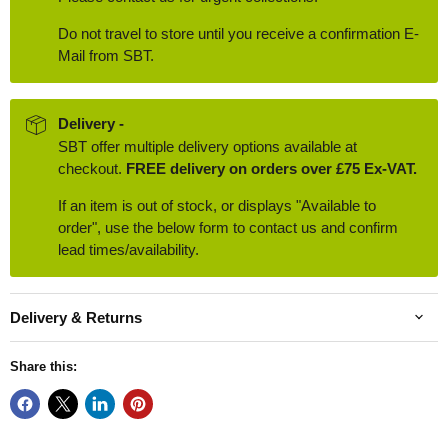
Do not travel to store until you receive a confirmation E-
Mail from SBT.
Delivery -
SBT offer multiple delivery options available at
checkout.
FREE delivery on orders over £75 Ex-VAT.
If an item is out of stock, or displays "Available to
order", use the below form to contact us and confirm
lead times/availability.
Delivery & Returns
Share this: