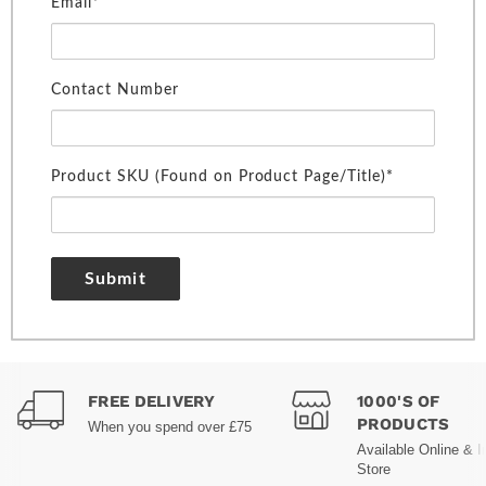
Email*
Contact Number
Product SKU (Found on Product Page/Title)*
Submit
FREE DELIVERY
1000'S OF
PRODUCTS
When you spend over £75
Available Online & I
Store