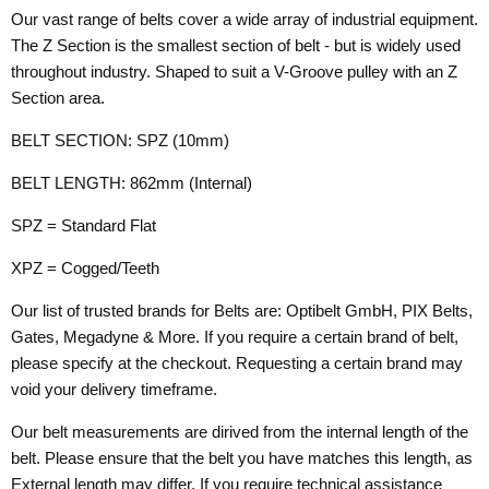
Our vast range of belts cover a wide array of industrial equipment.
The Z Section is the smallest section of belt - but is widely used
throughout industry. Shaped to suit a V-Groove pulley with an Z
Section area.
BELT SECTION: SPZ (10mm)
BELT LENGTH: 862mm (Internal)
SPZ = Standard Flat
XPZ = Cogged/Teeth
Our list of trusted brands for Belts are: Optibelt GmbH, PIX Belts,
Gates, Megadyne & More. If you require a certain brand of belt,
please specify at the checkout. Requesting a certain brand may
void your delivery timeframe.
Our belt measurements are dirived from the internal length of the
belt. Please ensure that the belt you have matches this length, as
External length may differ. If you require technical assistance