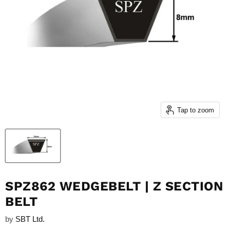
Tap to zoom
SPZ862 WEDGEBELT | Z SECTION
BELT
by
SBT Ltd.