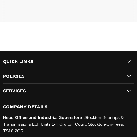
QUICK LINKS
POLICIES
SERVICES
COMPANY DETAILS
Head Office and Industrial Superstore
: Stockton Bearings &
Transmissions Ltd, Units 1-4 Crofton Court, Stockton-On-Tees,
TS18 2QR