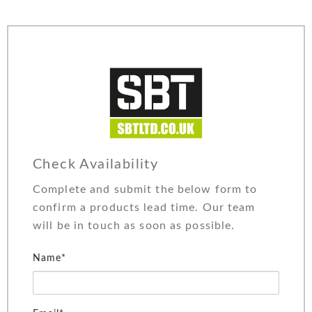
Check Availability
Complete and submit the below form to
confirm a products lead time. Our team
will be in touch as soon as possible.
Name*