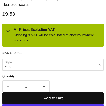
please contact us.
Current price
£9.58
All Prices Excluding VAT
Shipping & VAT will be calculated at checkout where
applicable .
SKU
SPZ862
Style
Quantity
Add to cart