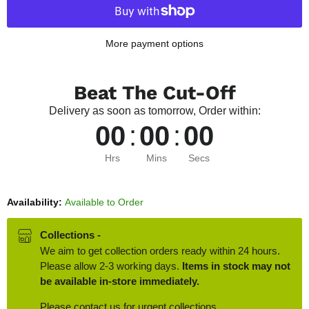
More payment options
Beat The Cut-Off
Delivery as soon as tomorrow, Order within:
00
:
00
:
00
Hrs
Mins
Secs
Availability:
Available to Order
Collections -
We aim to get collection orders ready within 24 hours.
Please allow 2-3 working days.
Items in stock may not
be available in-store immediately.
Please contact us for urgent collections.