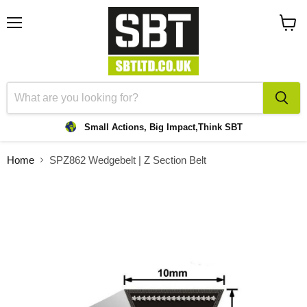
Menu
View
cart
Small Actions, Big Impact,
Think SBT
Home
SPZ862 Wedgebelt | Z Section Belt