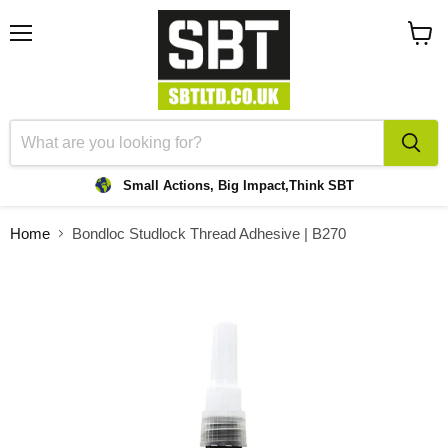
Menu
View
cart
Small Actions, Big Impact,
Think SBT
Home
Bondloc Studlock Thread Adhesive | B270