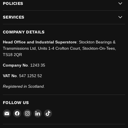
POLICIES
SERVICES
COMPANY DETAILS
Head Office and Industrial Superstore
: Stockton Bearings &
Transmissions Ltd, Units 1-4 Crofton Court, Stockton-On-Tees,
TS18 2QR
Company No
. 1243 35
VAT No
. 547 1252 52
Registered in Scotland.
FOLLOW US
Email
Find
Find
Find
Find
SBT
us
us
us
us
Ltd.
on
on
on
on