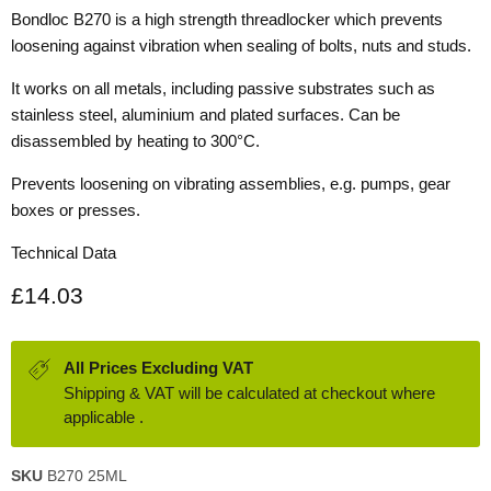
Bondloc B270 is a high strength threadlocker which prevents
loosening against vibration when sealing of bolts, nuts and studs.
It works on all metals, including passive substrates such as
stainless steel, aluminium and plated surfaces. Can be
disassembled by heating to 300°C.
Prevents loosening on vibrating assemblies, e.g. pumps, gear
boxes or presses.
Technical Data
Current price
£14.03
All Prices Excluding VAT
Shipping & VAT will be calculated at checkout where
applicable .
SKU
B270 25ML