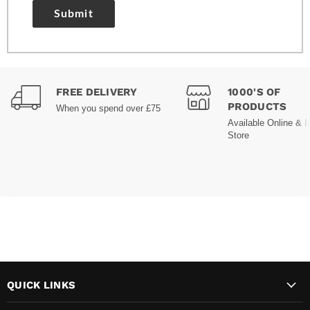
Submit
FREE DELIVERY
1000'S OF
PRODUCTS
When you spend over £75
Available Online & I
Store
QUICK LINKS