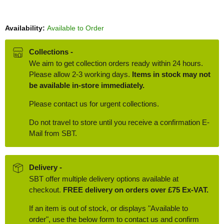
Availability:
Available to Order
Collections -
We aim to get collection orders ready within 24 hours.
Please allow 2-3 working days.
Items in stock may not
be available in-store immediately.
Please contact us for urgent collections.
Do not travel to store until you receive a confirmation E-
Mail from SBT.
Delivery -
SBT offer multiple delivery options available at
checkout.
FREE delivery on orders over £75 Ex-VAT.
If an item is out of stock, or displays "Available to
order", use the below form to contact us and confirm