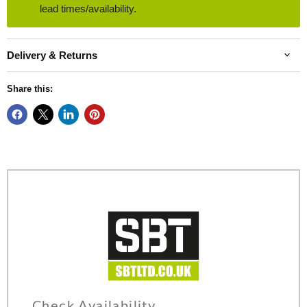
lead times/availability.
Delivery & Returns
Share this:
Check Availability