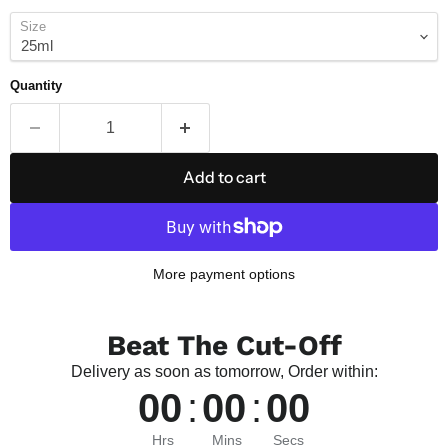
Size
Quantity
Add to cart
More payment options
Beat The Cut-Off
Delivery as soon as tomorrow, Order within:
00
:
00
:
00
Hrs
Mins
Secs