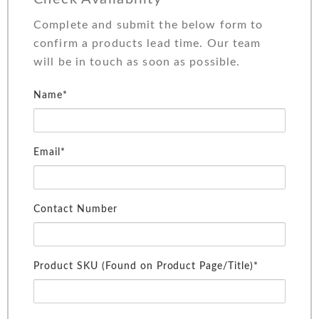
Complete and submit the below form to
confirm a products lead time. Our team
will be in touch as soon as possible.
Name*
Email*
Contact Number
Product SKU (Found on Product Page/Title)*