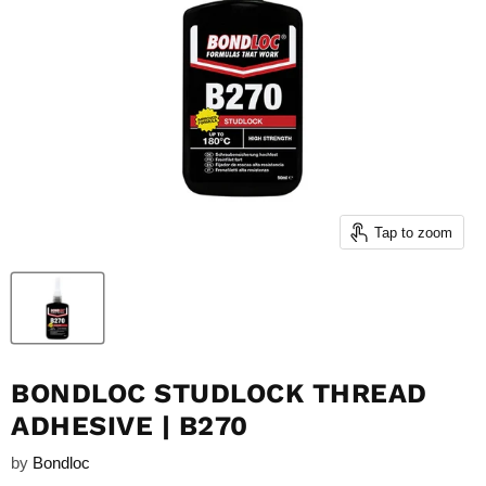
Tap to zoom
BONDLOC STUDLOCK THREAD
ADHESIVE | B270
by
Bondloc