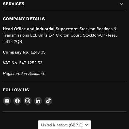
SERVICES
COMPANY DETAILS
Head Office and Industrial Superstore
: Stockton Bearings &
Transmissions Ltd, Units 1-4 Crofton Court, Stockton-On-Tees,
TS18 2QR
Company No
. 1243 35
VAT No
. 547 1252 52
Registered in Scotland.
FOLLOW US
Email
Find
Find
Find
Find
SBT
us
us
us
us
Ltd.
on
on
on
on
Facebook
Instagram
LinkedIn
TikTok
COUNTRY
United Kingdom
(GBP £)