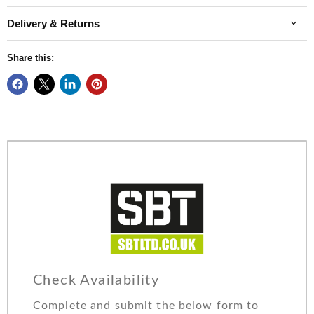
Delivery & Returns
Share this:
Check Availability
Complete and submit the below form to