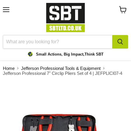
Menu
View
cart
Small Actions, Big Impact,
Think SBT
Home
Jefferson Professional Tools & Equipment
Jefferson Professional 7" Circlip Pliers Set of 4 | JEFPLICI07-4