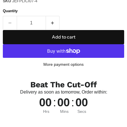
SKU
JEFPLICI07-4
Quantity
Add to cart
More payment options
Beat The Cut-Off
Delivery as soon as tomorrow, Order within:
00
:
00
:
00
Hrs
Mins
Secs