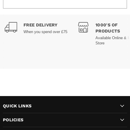
FREE DELIVERY
1000'S OF
PRODUCTS
When you spend over £75
Available Online & I
Store
QUICK LINKS
POLICIES