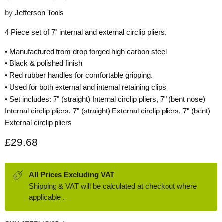
by
Jefferson Tools
4 Piece set of 7" internal and external circlip pliers.
• Manufactured from drop forged high carbon steel
• Black & polished finish
• Red rubber handles for comfortable gripping.
• Used for both external and internal retaining clips.
• Set includes: 7" (straight) Internal circlip pliers, 7" (bent nose)
Internal circlip pliers, 7" (straight) External circlip pliers, 7" (bent)
External circlip pliers
Current price
£29.68
All Prices Excluding VAT
Shipping & VAT will be calculated at checkout where
applicable .