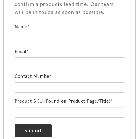
confirm a products lead time. Our team
will be in touch as soon as possible.
Name*
Email*
Contact Number
Product SKU (Found on Product Page/Title)*
Submit