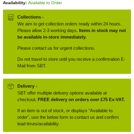
Availability:
Available to Order
Collections -
We aim to get collection orders ready within 24 hours.
Please allow 2-3 working days.
Items in stock may not
be available in-store immediately.
Please contact us for urgent collections.
Do not travel to store until you receive a confirmation E-
Mail from SBT.
Delivery -
SBT offer multiple delivery options available at
checkout.
FREE delivery on orders over £75 Ex-VAT.
If an item is out of stock, or displays "Available to
order", use the below form to contact us and confirm
lead times/availability.