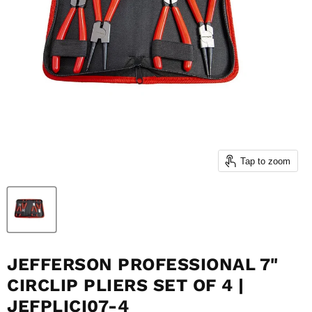
Tap to zoom
JEFFERSON PROFESSIONAL 7"
CIRCLIP PLIERS SET OF 4 |
JEFPLICI07-4