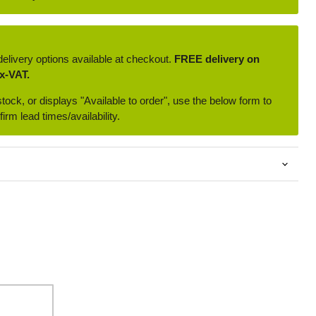
delivery options available at checkout.
FREE delivery on
x-VAT.
 stock, or displays "Available to order", use the below form to
irm lead times/availability.