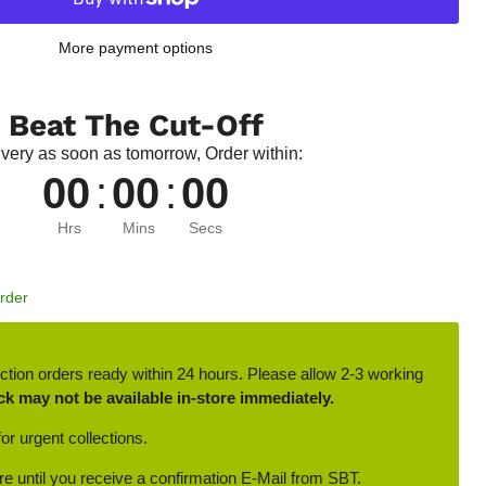
More payment options
Beat The Cut-Off
ivery as soon as tomorrow, Order within:
00
:
00
:
00
Hrs
Mins
Secs
Order
ction orders ready within 24 hours. Please allow 2-3 working
ck may not be available in-store immediately.
or urgent collections.
ore until you receive a confirmation E-Mail from SBT.