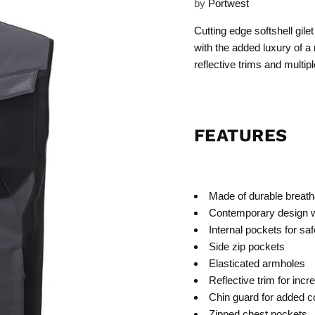
by
Portwest
Cutting edge softshell gil
with the added luxury of a
reflective trims and multip
FEATURES
Made of durable breatha
Contemporary design w
Internal pockets for sa
Side zip pockets
Elasticated armholes
Reflective trim for incr
Chin guard for added co
Zipped chest pockets