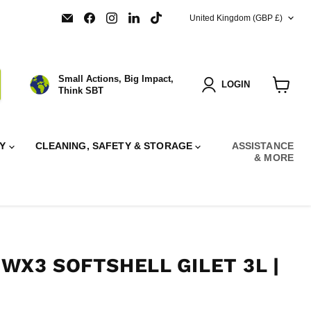
COUNTRY
Email
Find
Find
Find
Find
United Kingdom
(GBP £)
SBT
us
us
us
us
Ltd.
on
on
on
on
Facebook
Instagram
LinkedIn
TikTok
Small Actions, Big Impact,
LOGIN
Think SBT
View
cart
RY
CLEANING, SAFETY & STORAGE
ASSISTANCE
& MORE
WX3 SOFTSHELL GILET 3L |