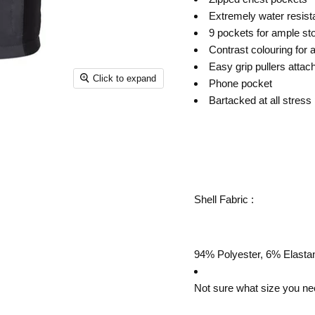
Extremely water resista
9 pockets for ample st
Contrast colouring for 
Easy grip pullers attach
Click to expand
Phone pocket
Bartacked at all stress 
Shell Fabric :
94% Polyester, 6% Elastan
Not sure what size you ne