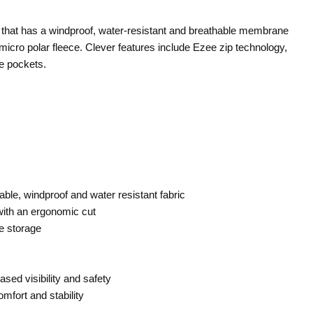
et that has a windproof, water-resistant and breathable membrane
 micro polar fleece. Clever features include Ezee zip technology,
le pockets.
ble, windproof and water resistant fabric
ith an ergonomic cut
fe storage
eased visibility and safety
mfort and stability