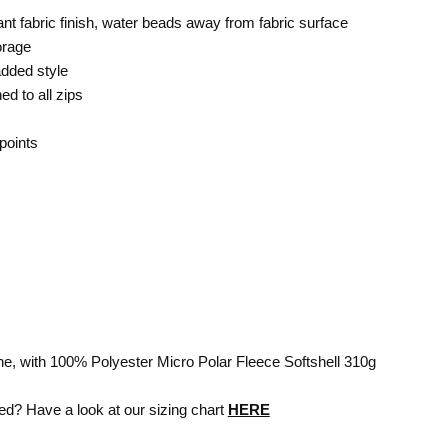
nt fabric finish, water beads away from fabric surface
orage
added style
ed to all zips
points
e, with 100% Polyester Micro Polar Fleece Softshell 310g
ed? Have a look at our sizing chart
HERE