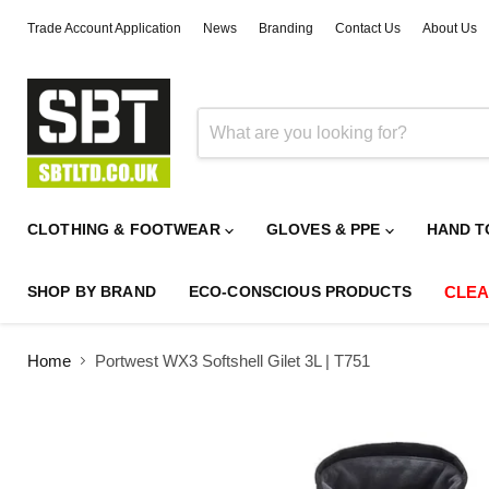
Trade Account Application
News
Branding
Contact Us
About Us
CLOTHING & FOOTWEAR
GLOVES & PPE
HAND T
SHOP BY BRAND
ECO-CONSCIOUS PRODUCTS
CLE
Home
Portwest WX3 Softshell Gilet 3L | T751