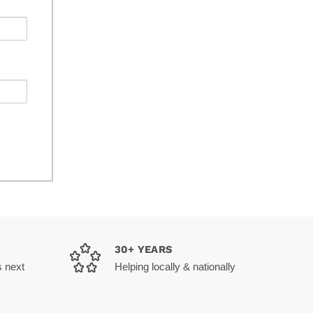
30+ YEARS
s next
Helping locally & nationally