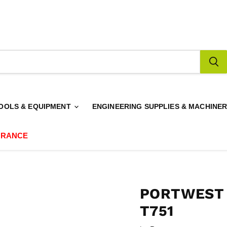
OOLS & EQUIPMENT
ENGINEERING SUPPLIES & MACHINE
ARANCE
PORTWEST 
T751