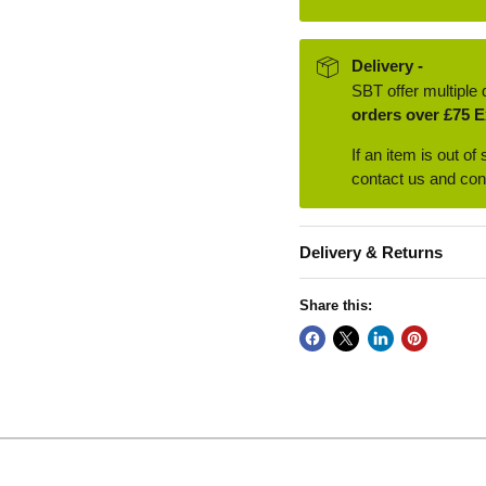
Delivery -
SBT offer multiple 
orders over £75 E
If an item is out of
contact us and conf
Delivery & Returns
Share this: