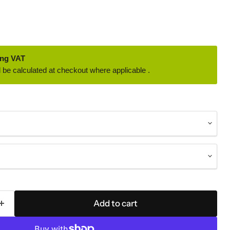
ing VAT
 be calculated at checkout where applicable .
Add to cart