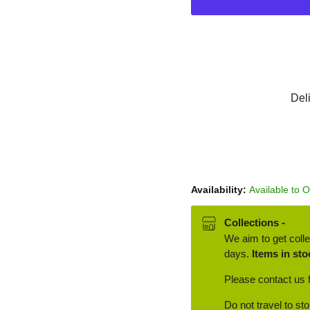
Del
Availability:
Available to 
Collections -
We aim to get colle
days.
Items in sto
Please contact us f
Do not travel to st