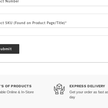
act Number
ct SKU (Found on Product Page/Title)*
Submit
0'S OF PRODUCTS
EXPRESS DELIVERY
able Online & In-Store
Get your order as fast a
day