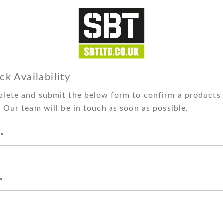
ck Availability
lete and submit the below form to confirm a products 
. Our team will be in touch as soon as possible.
*
*