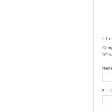
Che
Comp
time
Name
Email