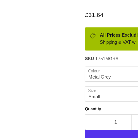
Current price
£31.64
All Prices Exclud
Shipping & VAT will
SKU
T751MGRS
Colour
Size
Quantity