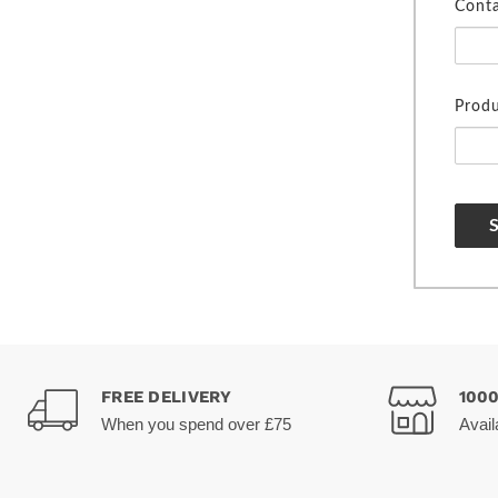
Cont
Produ
FREE DELIVERY
100
When you spend over £75
Avail